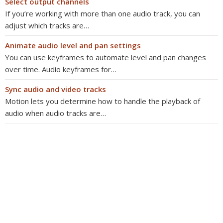
Select output channels
If you’re working with more than one audio track, you can
adjust which tracks are…
Animate audio level and pan settings
You can use keyframes to automate level and pan changes
over time. Audio keyframes for…
Sync audio and video tracks
Motion lets you determine how to handle the playback of
audio when audio tracks are…