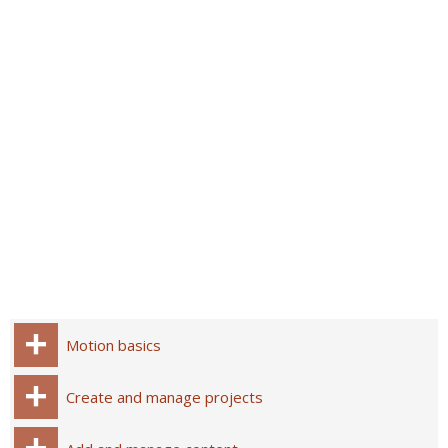
Motion basics
Create and manage projects