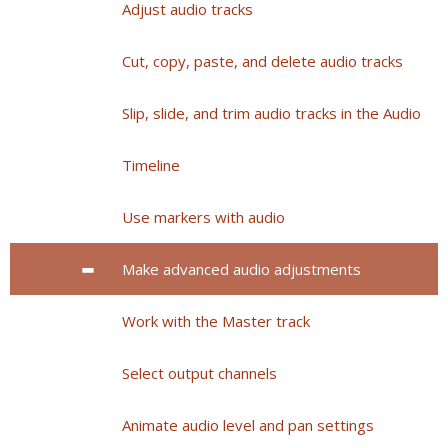
Adjust audio tracks
Cut, copy, paste, and delete audio tracks
Slip, slide, and trim audio tracks in the Audio
Timeline
Use markers with audio
Make advanced audio adjustments
Work with the Master track
Select output channels
Animate audio level and pan settings