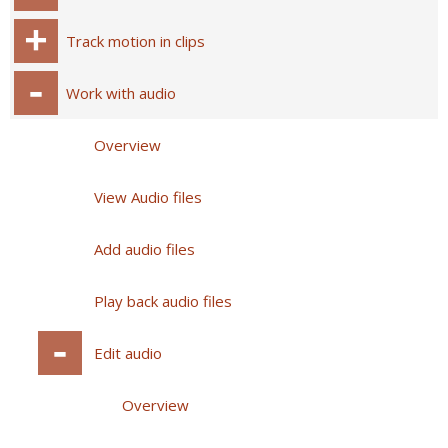
Track motion in clips
Work with audio
Overview
View Audio files
Add audio files
Play back audio files
Edit audio
Overview