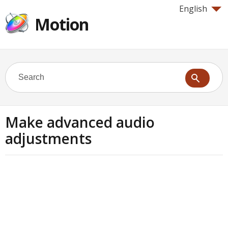
English
Motion
Make advanced audio
adjustments