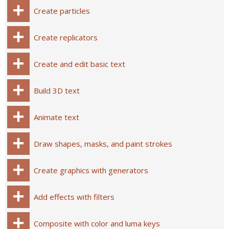
Create particles
Create replicators
Create and edit basic text
Build 3D text
Animate text
Draw shapes, masks, and paint strokes
Create graphics with generators
Add effects with filters
Composite with color and luma keys