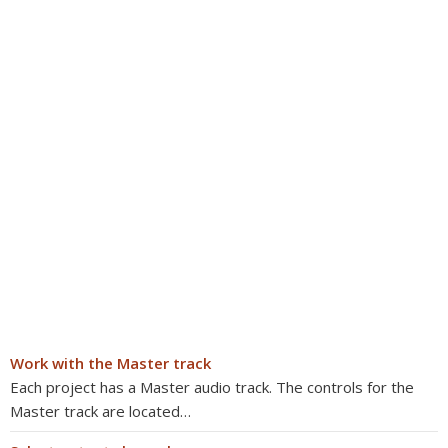
Work with the Master track
Each project has a Master audio track. The controls for the
Master track are located…