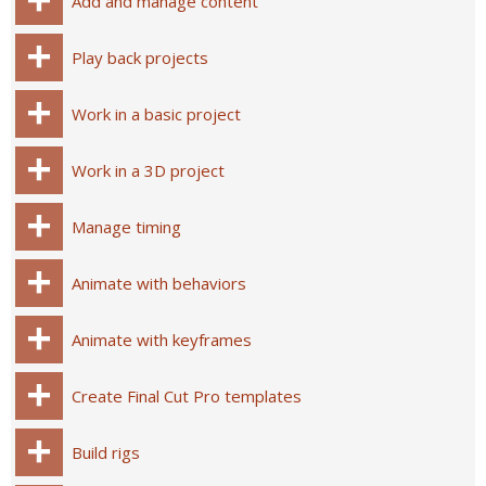
Add and manage content
Play back projects
Work in a basic project
Work in a 3D project
Manage timing
Animate with behaviors
Animate with keyframes
Create Final Cut Pro templates
Build rigs