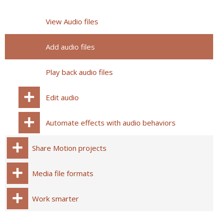
View Audio files
Add audio files
Play back audio files
Edit audio
Automate effects with audio behaviors
Share Motion projects
Media file formats
Work smarter