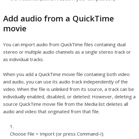
Add audio from a QuickTime
movie
You can import audio from QuickTime files containing dual
stereo or multiple audio channels as a single stereo track or
as individual tracks.
When you add a QuickTime movie file containing both video
and audio, you can use its audio track independently of the
video. When the file is unlinked from its source, a track can be
individually enabled, disabled, or deleted. However, deleting a
source QuickTime movie file from the Media list deletes all
audio and video that originated from that file.
Choose File > Import (or press Command-I).