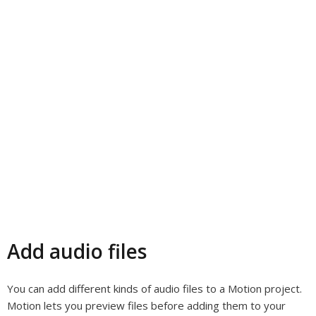
Add audio files
You can add different kinds of audio files to a Motion project.
Motion lets you preview files before adding them to your