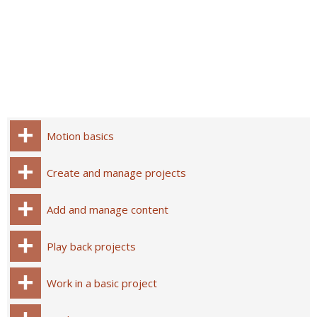
Motion basics
Create and manage projects
Add and manage content
Play back projects
Work in a basic project