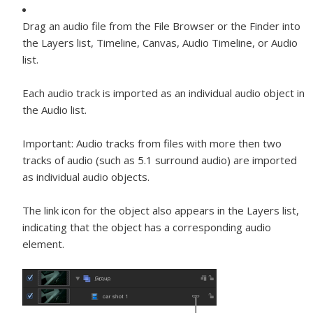
Drag an audio file from the File Browser or the Finder into
the Layers list, Timeline, Canvas, Audio Timeline, or Audio
list.
Each audio track is imported as an individual audio object in
the Audio list.
Important:
Audio tracks from files with more then two
tracks of audio (such as 5.1 surround audio) are imported
as individual audio objects.
The link icon for the object also appears in the Layers list,
indicating that the object has a corresponding audio
element.