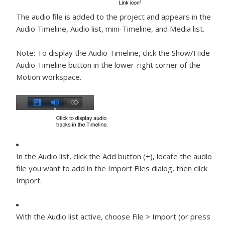
The audio file is added to the project and appears in the
Audio Timeline, Audio list, mini-Timeline, and Media list.
Note:
To display the Audio Timeline, click the Show/Hide
Audio Timeline button in the lower-right corner of the
Motion workspace.
In the Audio list, click the Add button (+), locate the audio
file you want to add in the Import Files dialog, then click
Import.
With the Audio list active, choose File > Import (or press