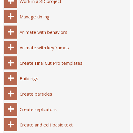
Work in a 3D project
Manage timing
Animate with behaviors
Animate with keyframes
Create Final Cut Pro templates
Build rigs
Create particles
Create replicators
Create and edit basic text