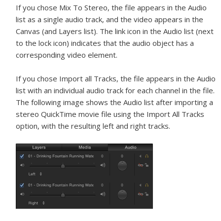
If you chose Mix To Stereo, the file appears in the Audio
list as a single audio track, and the video appears in the
Canvas (and Layers list). The link icon in the Audio list (next
to the lock icon) indicates that the audio object has a
corresponding video element.
If you chose Import all Tracks, the file appears in the Audio
list with an individual audio track for each channel in the file.
The following image shows the Audio list after importing a
stereo QuickTime movie file using the Import All Tracks
option, with the resulting left and right tracks.