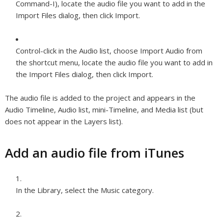
Command-I), locate the audio file you want to add in the
Import Files dialog, then click Import.
Control-click in the Audio list, choose Import Audio from
the shortcut menu, locate the audio file you want to add in
the Import Files dialog, then click Import.
The audio file is added to the project and appears in the
Audio Timeline, Audio list, mini-Timeline, and Media list (but
does not appear in the Layers list).
Add an audio file from iTunes
In the Library, select the Music category.