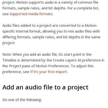
project. Motion supports audio in a variety of common file
formats, sample rates, and bit depths. For a complete list,
see
Supported media formats
.
Audio files added to a project are converted to a Motion-
specific internal format, allowing you to mix audio files with
differing formats, sample rates, and bit depths in the same
project.
Note:
When you add an audio file, its start point in the
Timeline is determined by the Create Layers At preference in
the Project pane of Motion Preferences. To adjust this
preference, see
If it’s your first import
.
Add an audio file to a project
Do one of the following: