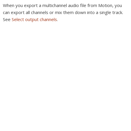
When you export a multichannel audio file from Motion, you
can export all channels or mix them down into a single track.
See
Select output channels
.