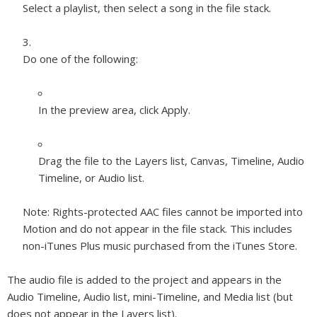
Select a playlist, then select a song in the file stack.
Do one of the following:
In the preview area, click Apply.
Drag the file to the Layers list, Canvas, Timeline, Audio
Timeline, or Audio list.
Note:
Rights-protected AAC files cannot be imported into
Motion and do not appear in the file stack. This includes
non-iTunes Plus music purchased from the iTunes Store.
The audio file is added to the project and appears in the
Audio Timeline, Audio list, mini-Timeline, and Media list (but
does not appear in the Layers list).