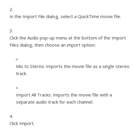
In the Import File dialog, select a QuickTime movie file.
Click the Audio pop-up menu at the bottom of the Import
Files dialog, then choose an import option:
Mix to Stereo:
Imports the movie file as a single stereo
track.
Import All Tracks:
Imports the movie file with a
separate audio track for each channel.
Click Import.