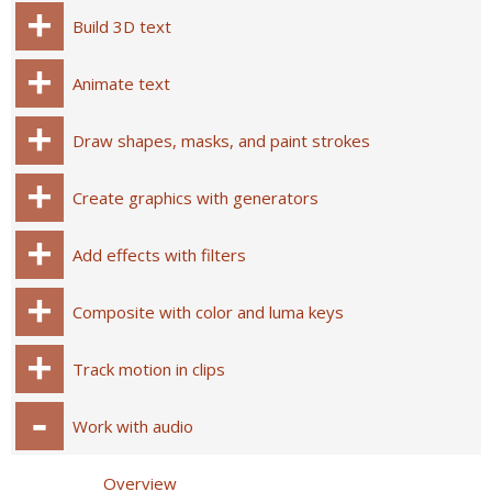
Build 3D text
Animate text
Draw shapes, masks, and paint strokes
Create graphics with generators
Add effects with filters
Composite with color and luma keys
Track motion in clips
Work with audio
Overview