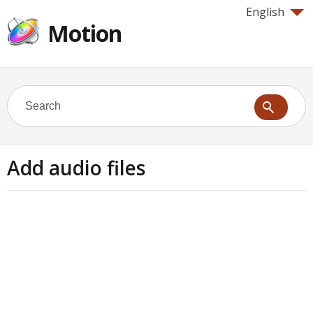
English
Motion
Add audio files