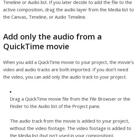
Timeline or Audio list. If you later decide to add the file to the
active composition, drag the audio layer from the Media list to
the Canvas, Timeline, or Audio Timeline.
Add only the audio from a
QuickTime movie
When you add a QuickTime movie to your project, the movie’s
video and audio tracks are both imported. If you don’t need
the video, you can add only the audio track to your project.
Drag a QuickTime movie file from the File Browser or the
Finder to the Audio list of the Project pane.
The audio track from the movie is added to your project,
without the video footage. The video footage is added to
the Media list (but isn’t used in your composition).