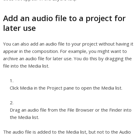
Add an audio file to a project for
later use
You can also add an audio file to your project without having it
appear in the composition. For example, you might want to
archive an audio file for later use. You do this by dragging the
file into the Media list.
Click Media in the Project pane to open the Media list.
Drag an audio file from the File Browser or the Finder into
the Media list.
The audio file is added to the Media list, but not to the Audio