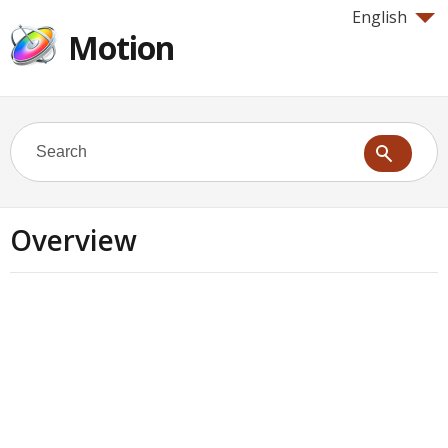
English
Motion
Overview