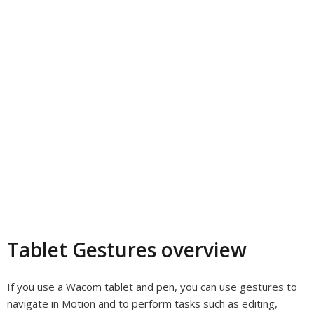
Tablet Gestures overview
If you use a Wacom tablet and pen, you can use gestures to
navigate in Motion and to perform tasks such as editing,