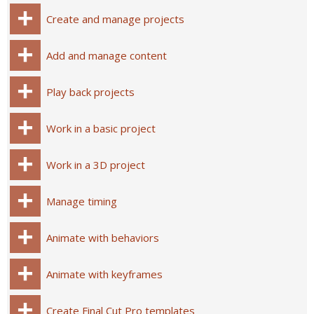
Create and manage projects
Add and manage content
Play back projects
Work in a basic project
Work in a 3D project
Manage timing
Animate with behaviors
Animate with keyframes
Create Final Cut Pro templates