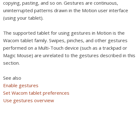
copying, pasting, and so on. Gestures are continuous,
uninterrupted patterns drawn in the Motion user interface
(using your tablet).
The supported tablet for using gestures in Motion is the
Wacom tablet family. Swipes, pinches, and other gestures
performed on a Multi-Touch device (such as a trackpad or
Magic Mouse) are unrelated to the gestures described in this
section.
See also
Enable gestures
Set Wacom tablet preferences
Use gestures overview