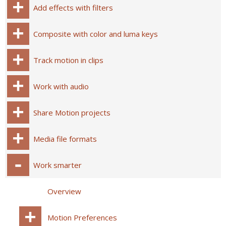
Add effects with filters
Composite with color and luma keys
Track motion in clips
Work with audio
Share Motion projects
Media file formats
Work smarter
Overview
Motion Preferences