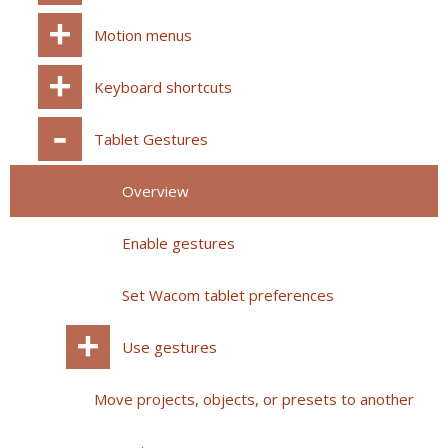
Motion menus
Keyboard shortcuts
Tablet Gestures
Overview
Enable gestures
Set Wacom tablet preferences
Use gestures
Move projects, objects, or presets to another