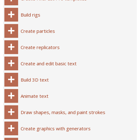
Build rigs
Create particles
Create replicators
Create and edit basic text
Build 3D text
Animate text
Draw shapes, masks, and paint strokes
Create graphics with generators