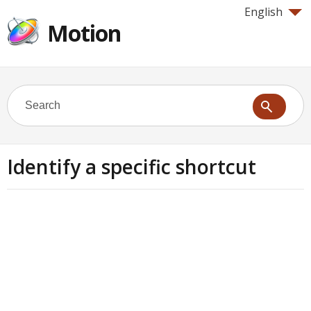
English
Motion
Identify a specific shortcut