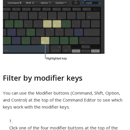
Filter by modifier keys
You can use the Modifier buttons (Command, Shift, Option,
and Control) at the top of the Command Editor to see which
keys work with the modifier keys.
Click one of the four modifier buttons at the top of the