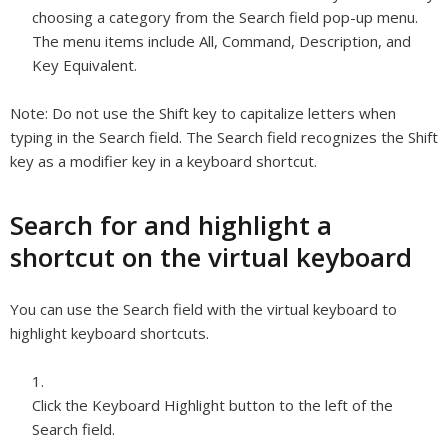
choosing a category from the Search field pop-up menu.
The menu items include All, Command, Description, and
Key Equivalent.
Note:
Do not use the Shift key to capitalize letters when
typing in the Search field. The Search field recognizes the Shift
key as a modifier key in a keyboard shortcut.
Search for and highlight a
shortcut on the virtual keyboard
You can use the Search field with the virtual keyboard to
highlight keyboard shortcuts.
Click the Keyboard Highlight button to the left of the
Search field.