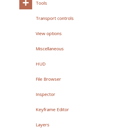
Tools
Transport controls
View options
Miscellaneous
HUD
File Browser
Inspector
Keyframe Editor
Layers