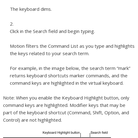
The keyboard dims.
Click in the Search field and begin typing.
Motion filters the Command List as you type and highlights
the keys related to your search term.
For example, in the image below, the search term “mark”
returns keyboard shortcuts marker commands, and the
command keys are highlighted in the virtual keyboard.
Note:
When you enable the Keyboard Highlight button, only
command keys are highlighted. Modifier keys that may be
part of the keyboard shortcut (Command, Shift, Option, and
Control) are not highlighted.