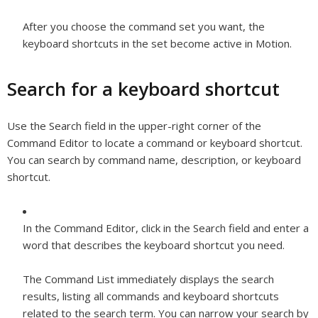
After you choose the command set you want, the
keyboard shortcuts in the set become active in Motion.
Search for a keyboard shortcut
Use the Search field in the upper-right corner of the
Command Editor to locate a command or keyboard shortcut.
You can search by command name, description, or keyboard
shortcut.
In the Command Editor, click in the Search field and enter a
word that describes the keyboard shortcut you need.
The Command List immediately displays the search
results, listing all commands and keyboard shortcuts
related to the search term. You can narrow your search by