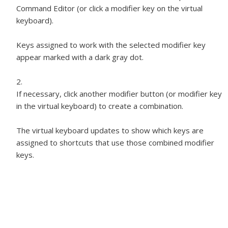
Command Editor (or click a modifier key on the virtual
keyboard).
Keys assigned to work with the selected modifier key
appear marked with a dark gray dot.
If necessary, click another modifier button (or modifier key
in the virtual keyboard) to create a combination.
The virtual keyboard updates to show which keys are
assigned to shortcuts that use those combined modifier
keys.