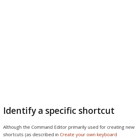
Identify a specific shortcut
Although the Command Editor primarily used for creating new
shortcuts (as described in
Create your own keyboard