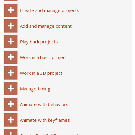
Create and manage projects
Add and manage content
Play back projects
Work in a basic project
Work in a 3D project
Manage timing
Animate with behaviors
Animate with keyframes