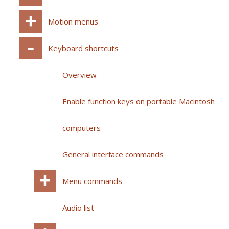
Motion menus
Keyboard shortcuts
Overview
Enable function keys on portable Macintosh
computers
General interface commands
Menu commands
Audio list