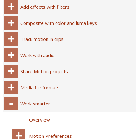
Add effects with filters
Composite with color and luma keys
Track motion in clips
Work with audio
Share Motion projects
Media file formats
Work smarter
Overview
Motion Preferences