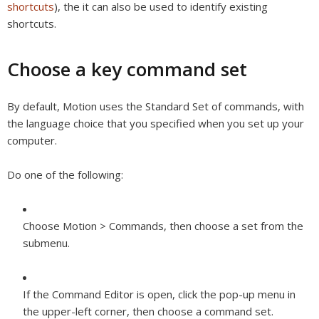
shortcuts
), the it can also be used to identify existing
shortcuts.
Choose a key command set
By default, Motion uses the Standard Set of commands, with
the language choice that you specified when you set up your
computer.
Do one of the following:
Choose Motion > Commands, then choose a set from the
submenu.
If the Command Editor is open, click the pop-up menu in
the upper-left corner, then choose a command set.