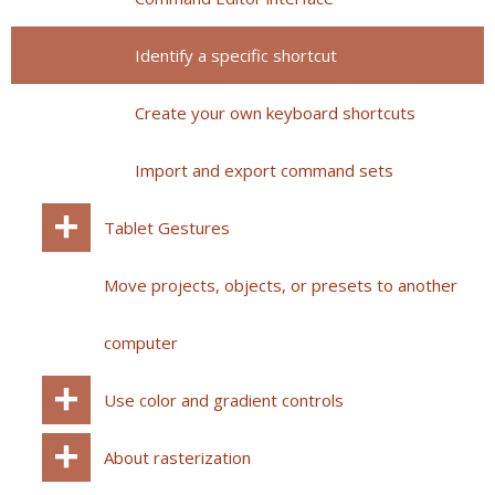
Identify a specific shortcut
Create your own keyboard shortcuts
Import and export command sets
Tablet Gestures
Move projects, objects, or presets to another
computer
Use color and gradient controls
About rasterization