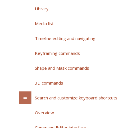
Library
Media list
Timeline editing and navigating
Keyframing commands
Shape and Mask commands
3D commands
Search and customize keyboard shortcuts
Overview
Command Editor interface