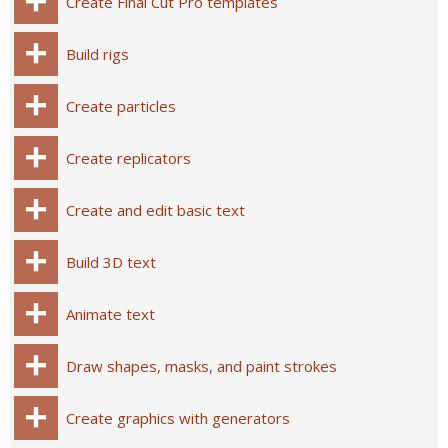
Create Final Cut Pro templates
Build rigs
Create particles
Create replicators
Create and edit basic text
Build 3D text
Animate text
Draw shapes, masks, and paint strokes
Create graphics with generators