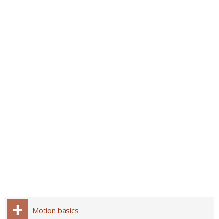
Motion basics