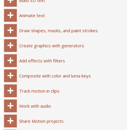
Build 3D text
Animate text
Draw shapes, masks, and paint strokes
Create graphics with generators
Add effects with filters
Composite with color and luma keys
Track motion in clips
Work with audio
Share Motion projects