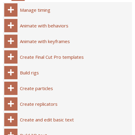
Manage timing
Animate with behaviors
Animate with keyframes
Create Final Cut Pro templates
Build rigs
Create particles
Create replicators
Create and edit basic text