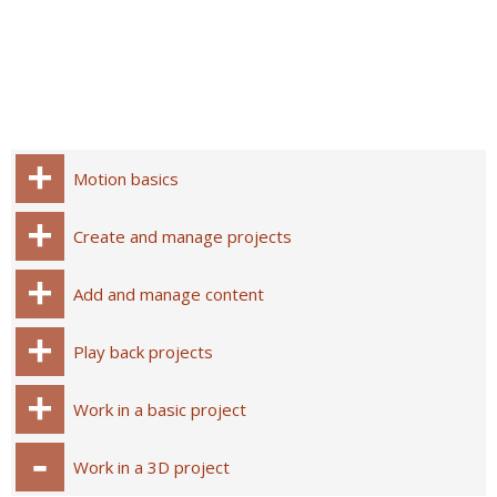
Motion basics
Create and manage projects
Add and manage content
Play back projects
Work in a basic project
Work in a 3D project