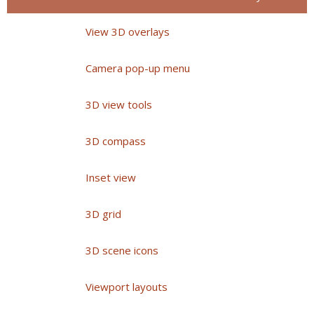
View 3D overlays
Camera pop-up menu
3D view tools
3D compass
Inset view
3D grid
3D scene icons
Viewport layouts