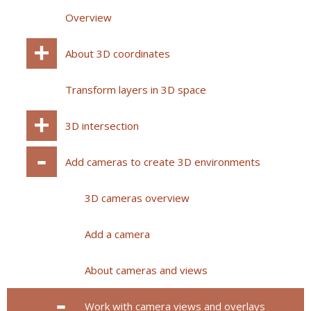
Overview
About 3D coordinates
Transform layers in 3D space
3D intersection
Add cameras to create 3D environments
3D cameras overview
Add a camera
About cameras and views
Work with camera views and overlays