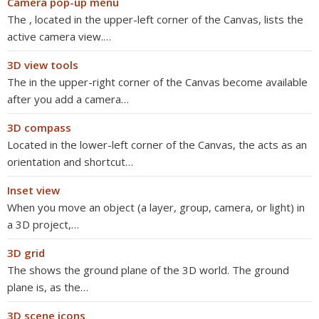
Camera pop-up menu
The , located in the upper-left corner of the Canvas, lists the
active camera view.…
3D view tools
The in the upper-right corner of the Canvas become available
after you add a camera…
3D compass
Located in the lower-left corner of the Canvas, the acts as an
orientation and shortcut…
Inset view
When you move an object (a layer, group, camera, or light) in
a 3D project,…
3D grid
The shows the ground plane of the 3D world. The ground
plane is, as the…
3D scene icons