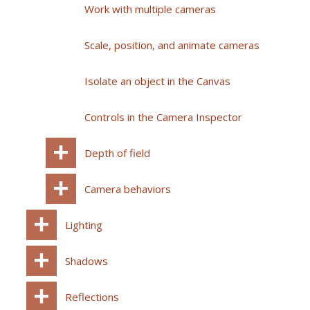
Work with multiple cameras
Scale, position, and animate cameras
Isolate an object in the Canvas
Controls in the Camera Inspector
Depth of field
Camera behaviors
Lighting
Shadows
Reflections