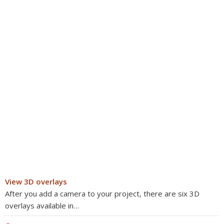
View 3D overlays
After you add a camera to your project, there are six 3D
overlays available in…