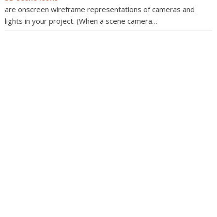
are onscreen wireframe representations of cameras and
lights in your project. (When a scene camera…