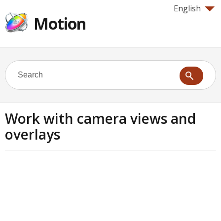
English
Motion
Work with camera views and
overlays