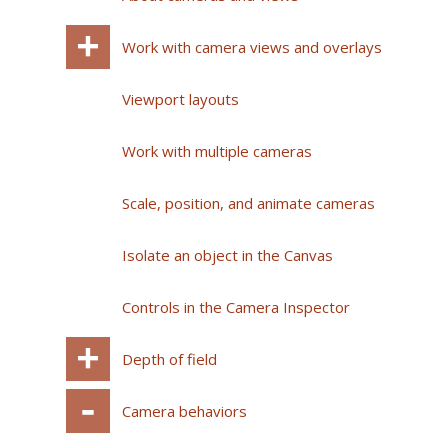
Work with camera views and overlays
Viewport layouts
Work with multiple cameras
Scale, position, and animate cameras
Isolate an object in the Canvas
Controls in the Camera Inspector
Depth of field
Camera behaviors