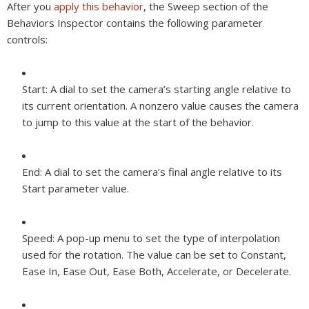
After you
apply this behavior
, the Sweep section of the
Behaviors Inspector contains the following parameter
controls:
Start:
A dial to set the camera’s starting angle relative to
its current orientation. A nonzero value causes the camera
to jump to this value at the start of the behavior.
End:
A dial to set the camera’s final angle relative to its
Start parameter value.
Speed:
A pop-up menu to set the type of interpolation
used for the rotation. The value can be set to Constant,
Ease In, Ease Out, Ease Both, Accelerate, or Decelerate.