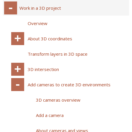
Work in a 3D project
Overview
About 3D coordinates
Transform layers in 3D space
3D intersection
Add cameras to create 3D environments
3D cameras overview
Add a camera
About cameras and views