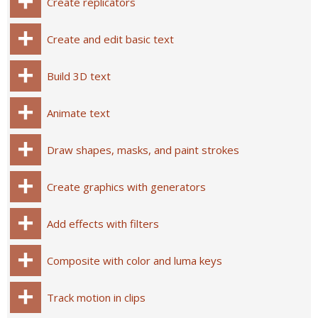
Create replicators
Create and edit basic text
Build 3D text
Animate text
Draw shapes, masks, and paint strokes
Create graphics with generators
Add effects with filters
Composite with color and luma keys
Track motion in clips