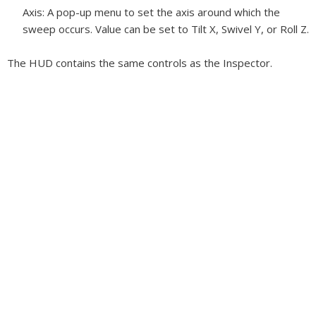
Axis:
A pop-up menu to set the axis around which the
sweep occurs. Value can be set to Tilt X, Swivel Y, or Roll Z.
The HUD contains the same controls as the Inspector.