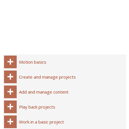
Motion basics
Create and manage projects
Add and manage content
Play back projects
Work in a basic project