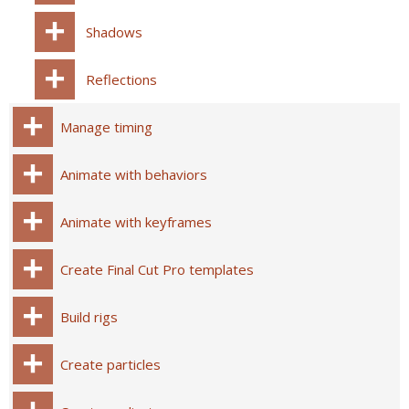
Shadows
Reflections
Manage timing
Animate with behaviors
Animate with keyframes
Create Final Cut Pro templates
Build rigs
Create particles