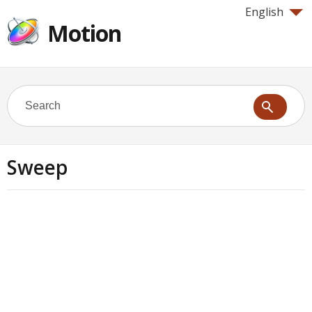
English
Motion
Sweep