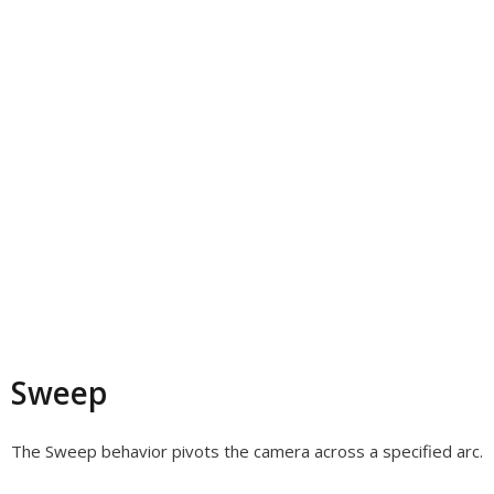
Sweep
The Sweep behavior pivots the camera across a specified arc.