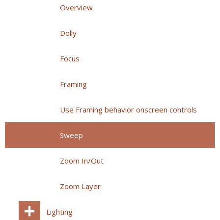
Overview
Dolly
Focus
Framing
Use Framing behavior onscreen controls
Sweep
Zoom In/Out
Zoom Layer
Lighting