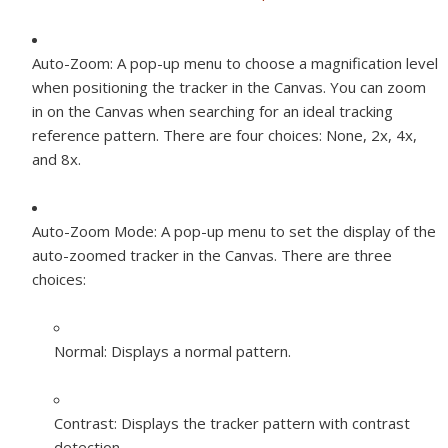
Auto-Zoom:
A pop-up menu to choose a magnification level
when positioning the tracker in the Canvas. You can zoom
in on the Canvas when searching for an ideal tracking
reference pattern. There are four choices: None, 2x, 4x,
and 8x.
Auto-Zoom Mode:
A pop-up menu to set the display of the
auto-zoomed tracker in the Canvas. There are three
choices:
Normal:
Displays a normal pattern.
Contrast:
Displays the tracker pattern with contrast
detection.