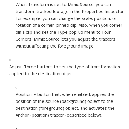
When Transform is set to Mimic Source, you can
transform tracked footage in the Properties Inspector.
For example, you can change the scale, position, or
rotation of a corner-pinned clip. Also, when you corner-
pin a clip and set the Type pop-up menu to Four
Corners, Mimic Source lets you adjust the trackers
without affecting the foreground image.
Adjust:
Three buttons to set the type of transformation
applied to the destination object.
Position:
A button that, when enabled, applies the
position of the source (background) object to the
destination (foreground) object, and activates the
Anchor (position) tracker (described below).