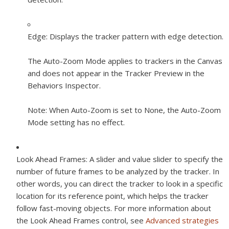
Edge:
Displays the tracker pattern with edge detection.
The Auto-Zoom Mode applies to trackers in the Canvas
and does not appear in the Tracker Preview in the
Behaviors Inspector.
Note:
When Auto-Zoom is set to None, the Auto-Zoom
Mode setting has no effect.
Look Ahead Frames:
A slider and value slider to specify the
number of future frames to be analyzed by the tracker. In
other words, you can direct the tracker to look in a specific
location for its reference point, which helps the tracker
follow fast-moving objects. For more information about
the Look Ahead Frames control, see
Advanced strategies