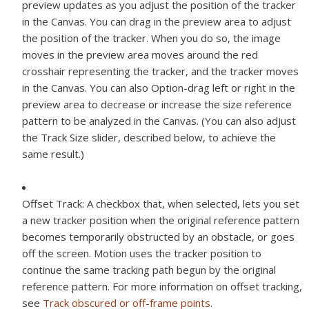
preview updates as you adjust the position of the tracker
in the Canvas. You can drag in the preview area to adjust
the position of the tracker. When you do so, the image
moves in the preview area moves around the red
crosshair representing the tracker, and the tracker moves
in the Canvas. You can also Option-drag left or right in the
preview area to decrease or increase the size reference
pattern to be analyzed in the Canvas. (You can also adjust
the Track Size slider, described below, to achieve the
same result.)
Offset Track:
A checkbox that, when selected, lets you set
a new tracker position when the original reference pattern
becomes temporarily obstructed by an obstacle, or goes
off the screen. Motion uses the tracker position to
continue the same tracking path begun by the original
reference pattern. For more information on offset tracking,
see
Track obscured or off-frame points
.