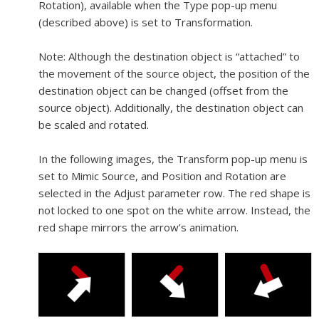
Rotation), available when the Type pop-up menu
(described above) is set to Transformation.
Note:
Although the destination object is “attached” to
the movement of the source object, the position of the
destination object can be changed (offset from the
source object). Additionally, the destination object can
be scaled and rotated.
In the following images, the Transform pop-up menu is
set to Mimic Source, and Position and Rotation are
selected in the Adjust parameter row. The red shape is
not locked to one spot on the white arrow. Instead, the
red shape mirrors the arrow’s animation.