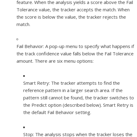
feature. When the analysis yields a score above the Fail
Tolerance value, the tracker accepts the match. When
the score is below the value, the tracker rejects the
match.
Fail Behavior:
A pop-up menu to specify what happens if
the track confidence value falls below the Fail Tolerance
amount. There are six menu options:
Smart Retry:
The tracker attempts to find the
reference pattern in a larger search area. If the
pattern still cannot be found, the tracker switches to
the Predict option (described below). Smart Retry is
the default Fail Behavior setting.
Stop:
The analysis stops when the tracker loses the