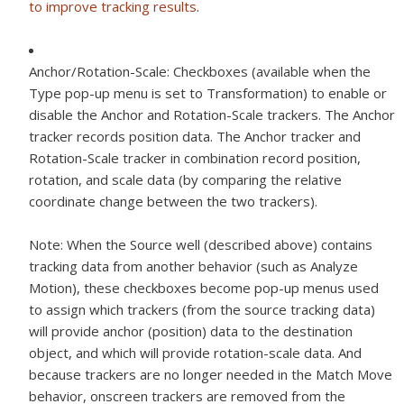
to improve tracking results
.
Anchor/Rotation-Scale:
Checkboxes (available when the
Type pop-up menu is set to Transformation) to enable or
disable the Anchor and Rotation-Scale trackers. The Anchor
tracker records position data. The Anchor tracker and
Rotation-Scale tracker in combination record position,
rotation, and scale data (by comparing the relative
coordinate change between the two trackers).
Note:
When the Source well (described above) contains
tracking data from another behavior (such as Analyze
Motion), these checkboxes become pop-up menus used
to assign which trackers (from the source tracking data)
will provide anchor (position) data to the destination
object, and which will provide rotation-scale data. And
because trackers are no longer needed in the Match Move
behavior, onscreen trackers are removed from the