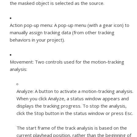
the masked object is selected as the source.
Action pop-up menu:
A pop-up menu (with a gear icon) to
manually assign tracking data (from other tracking
behaviors in your project).
Movement:
Two controls used for the motion-tracking
analysis:
Analyze:
A button to activate a motion-tracking analysis.
When you click Analyze, a status window appears and
displays the tracking progress. To stop the analysis,
click the Stop button in the status window or press Esc.
The start frame of the track analysis is based on the
current playhead position, rather than the beginning of