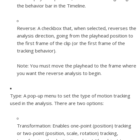
the behavior bar in the Timeline.
Reverse:
A checkbox that, when selected, reverses the
analysis direction, going from the playhead position to
the first frame of the clip (or the first frame of the
tracking behavior).
Note:
You must move the playhead to the frame where
you want the reverse analysis to begin.
Type:
A pop-up menu to set the type of motion tracking
used in the analysis. There are two options:
Transformation:
Enables one-point (position) tracking
or two-point (position, scale, rotation) tracking,