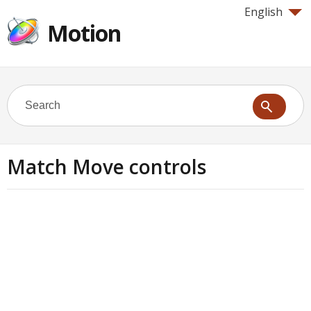
English
Motion
Match Move controls