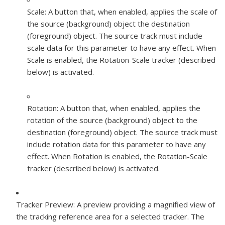
Scale:
A button that, when enabled, applies the scale of
the source (background) object the destination
(foreground) object. The source track must include
scale data for this parameter to have any effect. When
Scale is enabled, the Rotation-Scale tracker (described
below) is activated.
Rotation:
A button that, when enabled, applies the
rotation of the source (background) object to the
destination (foreground) object. The source track must
include rotation data for this parameter to have any
effect. When Rotation is enabled, the Rotation-Scale
tracker (described below) is activated.
Tracker Preview:
A preview providing a magnified view of
the tracking reference area for a selected tracker. The