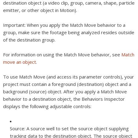
destination object (a video clip, group, camera, shape, particle
emitter, or other object in Motion).
Important:
When you apply the Match Move behavior to a
group, make sure the footage being analyzed resides outside
of the destination group.
For information on using the Match Move behavior, see
Match
move an object
.
To use Match Move (and access its parameter controls), your
project must contain a foreground (destination) object and a
background (source) object. After you apply a Match Move
behavior to a destination object, the Behaviors Inspector
displays the following adjustable controls:
Source:
A source well to set the source object supplying
tracking data to the destination object. The source object