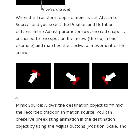
When the Transform pop-up menu is set Attach to
Source, and you select the Position and Rotation
buttons in the Adjust parameter row, the red shape is
anchored to one spot on the arrow (the tip, in this
example) and matches the clockwise movement of the
arrow.
Mimic Source:
Allows the destination object to “mimic”
the recorded track or animation source. You can
preserve preexisting animation in the destination
object by using the Adjust buttons (Position, Scale, and