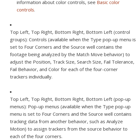
information about color controls, see
Basic color
controls
.
Top Left, Top Right, Bottom Right, Bottom Left (control
groups):
Controls (available when the Type pop-up menu is
set to Four Corners and the Source well contains the
footage being analyzed by the Match Move behavior) to
adjust the Position, Track Size, Search Size, Fail Tolerance,
Fail Behavior, and Color for each of the four-corner
trackers individually.
Top Left, Top Right, Bottom Right, Bottom Left (pop-up
menus):
Pop-up menus (available when the Type pop-up
menu is set to Four Corners and the Source well contains
tracking data from another behavior, such as Analyze
Motion) to assign trackers from the source behavior to
each of the four corners.