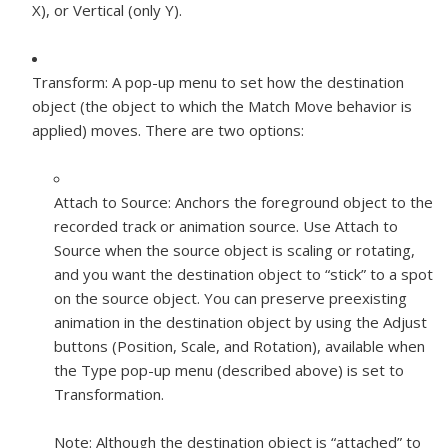
X), or Vertical (only Y).
Transform:
A pop-up menu to set how the destination
object (the object to which the Match Move behavior is
applied) moves. There are two options:
Attach to Source:
Anchors the foreground object to the
recorded track or animation source. Use Attach to
Source when the source object is scaling or rotating,
and you want the destination object to “stick” to a spot
on the source object. You can preserve preexisting
animation in the destination object by using the Adjust
buttons (Position, Scale, and Rotation), available when
the Type pop-up menu (described above) is set to
Transformation.
Note:
Although the destination object is “attached” to