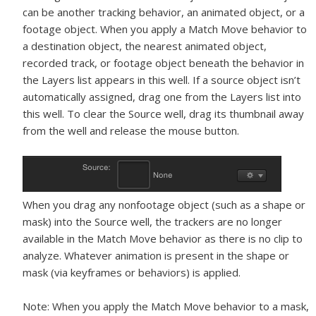
can be another tracking behavior, an animated object, or a
footage object. When you apply a Match Move behavior to
a destination object, the nearest animated object,
recorded track, or footage object beneath the behavior in
the Layers list appears in this well. If a source object isn’t
automatically assigned, drag one from the Layers list into
this well. To clear the Source well, drag its thumbnail away
from the well and release the mouse button.
When you drag any nonfootage object (such as a shape or
mask) into the Source well, the trackers are no longer
available in the Match Move behavior as there is no clip to
analyze. Whatever animation is present in the shape or
mask (via keyframes or behaviors) is applied.
Note:
When you apply the Match Move behavior to a mask,