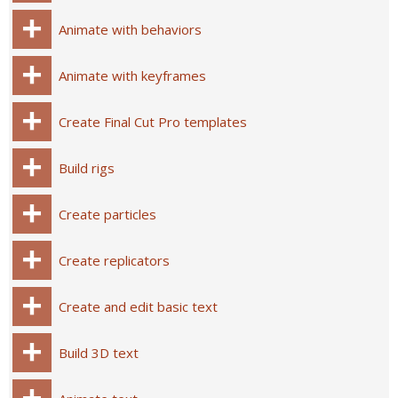
Animate with behaviors
Animate with keyframes
Create Final Cut Pro templates
Build rigs
Create particles
Create replicators
Create and edit basic text
Build 3D text