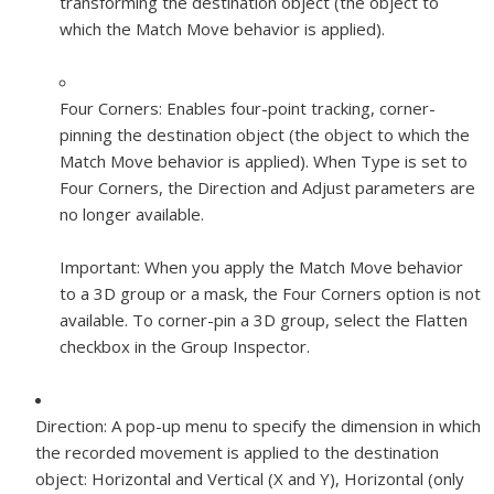
transforming the destination object (the object to
which the Match Move behavior is applied).
Four Corners:
Enables four-point tracking, corner-
pinning the destination object (the object to which the
Match Move behavior is applied). When Type is set to
Four Corners, the Direction and Adjust parameters are
no longer available.
Important:
When you apply the Match Move behavior
to a 3D group or a mask, the Four Corners option is not
available. To corner-pin a 3D group, select the Flatten
checkbox in the Group Inspector.
Direction:
A pop-up menu to specify the dimension in which
the recorded movement is applied to the destination
object: Horizontal and Vertical (X and Y), Horizontal (only