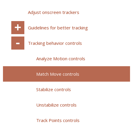
Adjust onscreen trackers
Guidelines for better tracking
Tracking behavior controls
Analyze Motion controls
Match Move controls
Stabilize controls
Unstabilize controls
Track Points controls