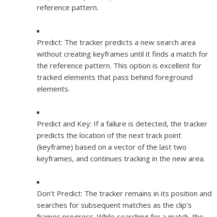
reference pattern.
Predict:
The tracker predicts a new search area
without creating keyframes until it finds a match for
the reference pattern. This option is excellent for
tracked elements that pass behind foreground
elements.
Predict and Key:
If a failure is detected, the tracker
predicts the location of the next track point
(keyframe) based on a vector of the last two
keyframes, and continues tracking in the new area.
Don’t Predict:
The tracker remains in its position and
searches for subsequent matches as the clip’s
frames progress. While searching for a match, the