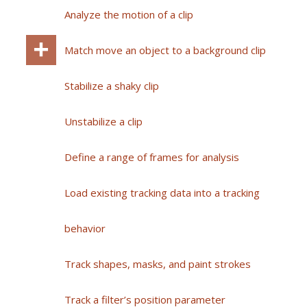
Analyze the motion of a clip
Match move an object to a background clip
Stabilize a shaky clip
Unstabilize a clip
Define a range of frames for analysis
Load existing tracking data into a tracking
behavior
Track shapes, masks, and paint strokes
Track a filter’s position parameter