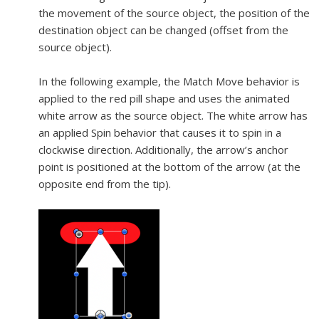
the movement of the source object, the position of the
destination object can be changed (offset from the
source object).
In the following example, the Match Move behavior is
applied to the red pill shape and uses the animated
white arrow as the source object. The white arrow has
an applied Spin behavior that causes it to spin in a
clockwise direction. Additionally, the arrow’s anchor
point is positioned at the bottom of the arrow (at the
opposite end from the tip).