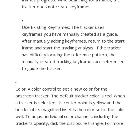
tracker does not create keyframes.
Use Existing Keyframes:
The tracker uses
keyframes you have manually created as a guide.
After manually adding keyframes, return to the start
frame and start the tracking analysis. If the tracker
has difficulty locating the reference pattern, the
manually created tracking keyframes are referenced
to guide the tracker.
Color:
A color control to set a new color for the
onscreen tracker. The default tracker color is red. When
a tracker is selected, its center point is yellow and the
border of its magnified inset is the color set in the color
well. To adjust individual color channels, including the
tracker’s opacity, click the disclosure triangle. For more