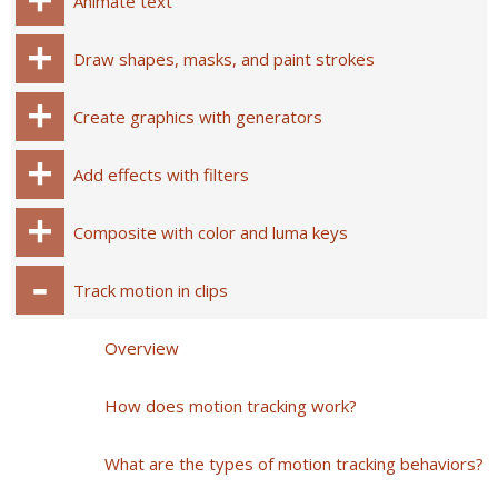
Animate text
Draw shapes, masks, and paint strokes
Create graphics with generators
Add effects with filters
Composite with color and luma keys
Track motion in clips
Overview
How does motion tracking work?
What are the types of motion tracking behaviors?