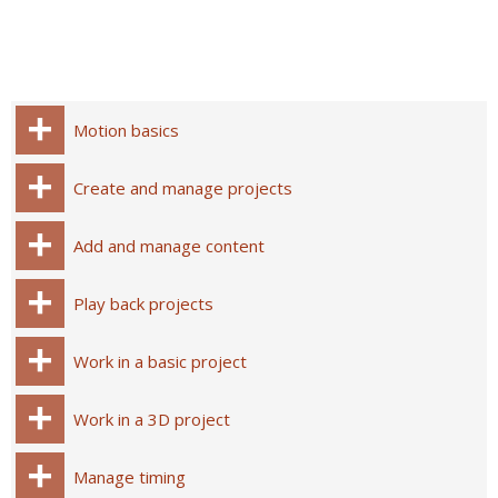
Motion basics
Create and manage projects
Add and manage content
Play back projects
Work in a basic project
Work in a 3D project
Manage timing