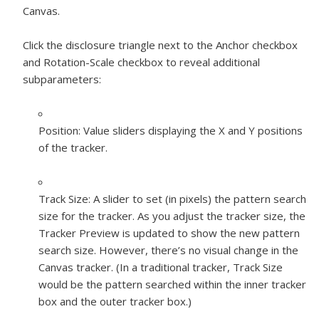
Canvas.
Click the disclosure triangle next to the Anchor checkbox
and Rotation-Scale checkbox to reveal additional
subparameters:
Position:
Value sliders displaying the X and Y positions
of the tracker.
Track Size:
A slider to set (in pixels) the pattern search
size for the tracker. As you adjust the tracker size, the
Tracker Preview is updated to show the new pattern
search size. However, there’s no visual change in the
Canvas tracker. (In a traditional tracker, Track Size
would be the pattern searched within the inner tracker
box and the outer tracker box.)