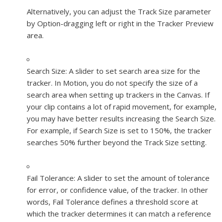
Alternatively, you can adjust the Track Size parameter
by Option-dragging left or right in the Tracker Preview
area.
Search Size:
A slider to set search area size for the
tracker. In Motion, you do not specify the size of a
search area when setting up trackers in the Canvas. If
your clip contains a lot of rapid movement, for example,
you may have better results increasing the Search Size.
For example, if Search Size is set to 150%, the tracker
searches 50% further beyond the Track Size setting.
Fail Tolerance:
A slider to set the amount of tolerance
for error, or confidence value, of the tracker. In other
words, Fail Tolerance defines a threshold score at
which the tracker determines it can match a reference