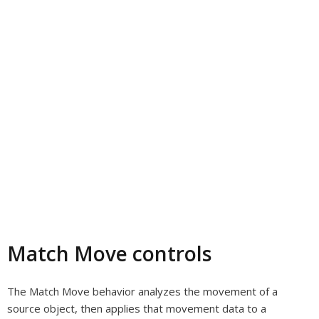
Match Move controls
The Match Move behavior analyzes the movement of a
source object, then applies that movement data to a