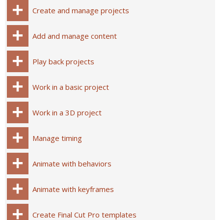
Create and manage projects
Add and manage content
Play back projects
Work in a basic project
Work in a 3D project
Manage timing
Animate with behaviors
Animate with keyframes
Create Final Cut Pro templates