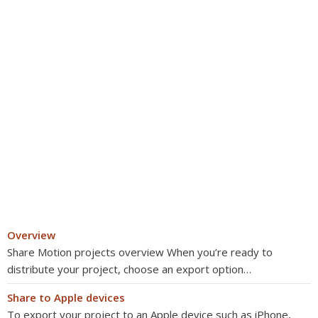
Overview
Share Motion projects overview When you’re ready to
distribute your project, choose an export option…
Share to Apple devices
To export your project to an Apple device such as iPhone,