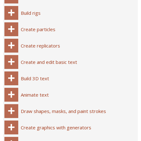
Build rigs
Create particles
Create replicators
Create and edit basic text
Build 3D text
Animate text
Draw shapes, masks, and paint strokes
Create graphics with generators