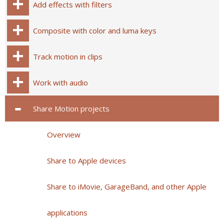
Add effects with filters
Composite with color and luma keys
Track motion in clips
Work with audio
Share Motion projects
Overview
Share to Apple devices
Share to iMovie, GarageBand, and other Apple
applications