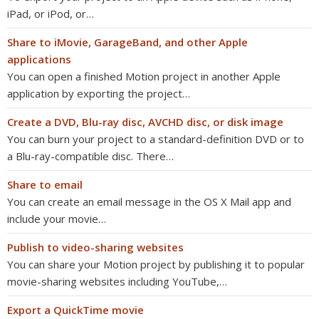
iPad, or iPod, or…
Share to iMovie, GarageBand, and other Apple
applications
You can open a finished Motion project in another Apple
application by exporting the project…
Create a DVD, Blu-ray disc, AVCHD disc, or disk image
You can burn your project to a standard-definition DVD or to
a Blu-ray-compatible disc. There…
Share to email
You can create an email message in the OS X Mail app and
include your movie…
Publish to video-sharing websites
You can share your Motion project by publishing it to popular
movie-sharing websites including YouTube,…
Export a QuickTime movie