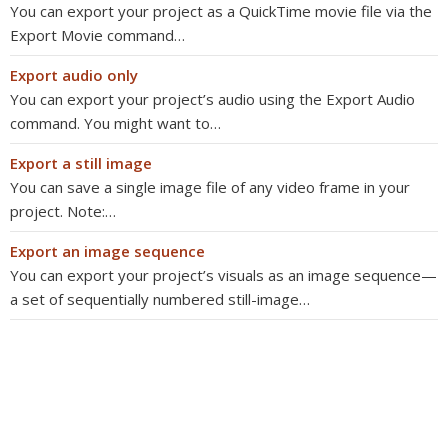
You can export your project as a QuickTime movie file via the
Export Movie command…
Export audio only
You can export your project’s audio using the Export Audio
command. You might want to…
Export a still image
You can save a single image file of any video frame in your
project. Note:…
Export an image sequence
You can export your project’s visuals as an image sequence—
a set of sequentially numbered still-image…