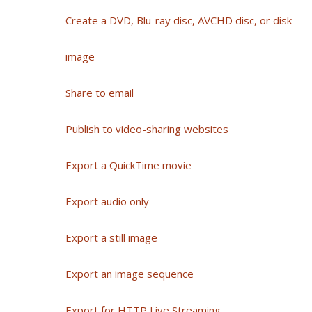
Create a DVD, Blu-ray disc, AVCHD disc, or disk
image
Share to email
Publish to video-sharing websites
Export a QuickTime movie
Export audio only
Export a still image
Export an image sequence
Export for HTTP Live Streaming