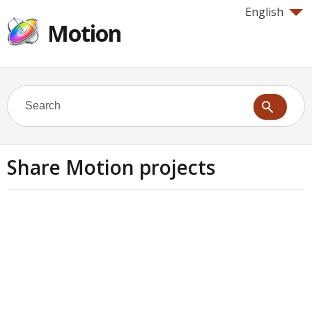
English
Motion
Share Motion projects