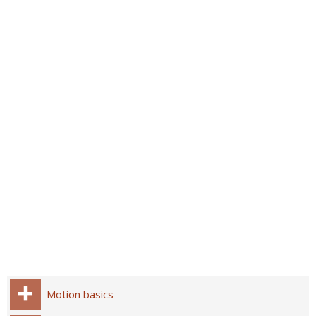
Motion basics