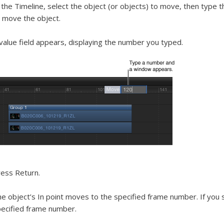
 the Timeline, select the object (or objects) to move, then typ
 move the object.
value field appears, displaying the number you typed.
ess Return.
e object’s In point moves to the specified frame number. If you 
ecified frame number.