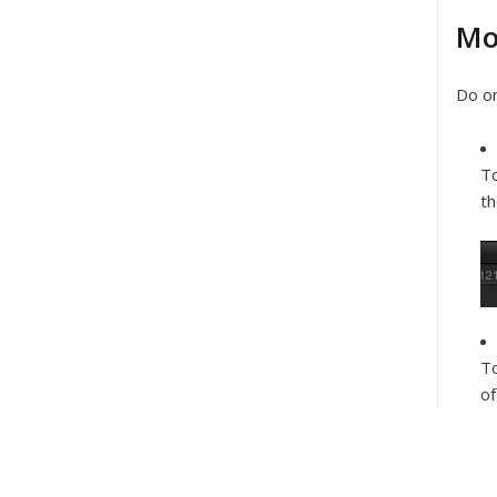
Mo
Do on
To
th
To
of