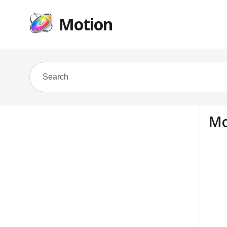
Motion
Mo