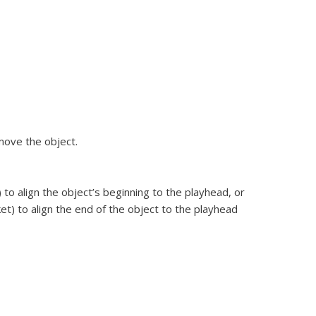
move the object.
to align the object’s beginning to the playhead, or
t) to align the end of the object to the playhead