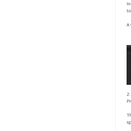
In
to
A 
Pr
Th
sp