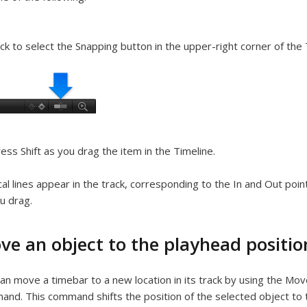
ick to select the Snapping button in the upper-right corner of the 
ess Shift as you drag the item in the Timeline.
cal lines appear in the track, corresponding to the In and Out poi
u drag.
ve an object to the playhead positio
an move a timebar to a new location in its track by using the Mo
nd. This command shifts the position of the selected object to t