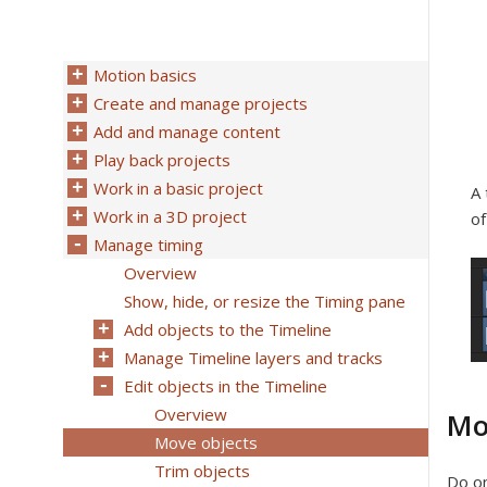
Motion basics
Create and manage projects
Add and manage content
Play back projects
Work in a basic project
A 
Work in a 3D project
of
Manage timing
Overview
Show, hide, or resize the Timing pane
Add objects to the Timeline
Manage Timeline layers and tracks
Edit objects in the Timeline
Overview
Mo
Move objects
Trim objects
Do on