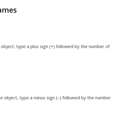
rames
object, type a plus sign (+) followed by the number of
e object, type a minus sign (–) followed by the number