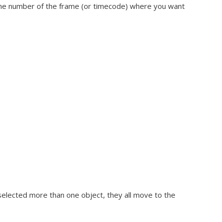
e the number of the frame (or timecode) where you want
selected more than one object, they all move to the