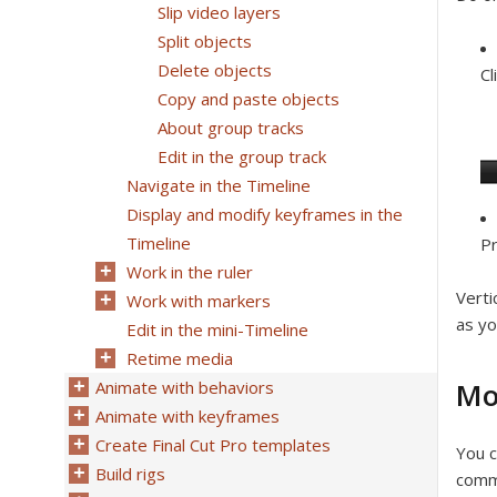
Slip video layers
Split objects
Delete objects
Cl
Copy and paste objects
About group tracks
Edit in the group track
Navigate in the Timeline
Display and modify keyframes in the
Timeline
Pr
Work in the ruler
Verti
Work with markers
as yo
Edit in the mini-Timeline
Retime media
Mo
Animate with behaviors
Animate with keyframes
Create Final Cut Pro templates
You c
Build rigs
comma