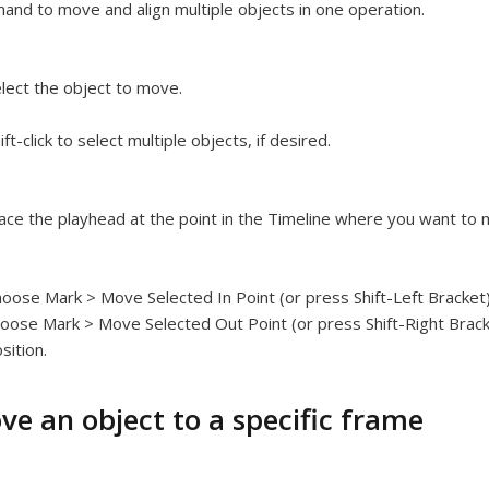
nd to move and align multiple objects in one operation.
lect the object to move.
ift-click to select multiple objects, if desired.
ace the playhead at the point in the Timeline where you want to 
oose Mark > Move Selected In Point (or press Shift-Left Bracket) 
oose Mark > Move Selected Out Point (or press Shift-Right Bracke
sition.
ve an object to a specific frame