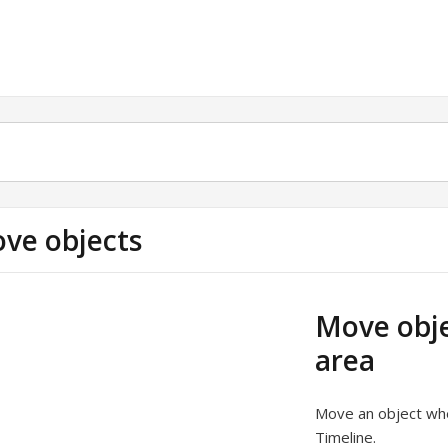
ve objects
Move obje
area
Move an object when
Timeline.