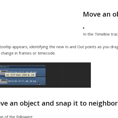
Move an ob
In the Timeline trac
tooltip appears, identifying the new In and Out points as you drag
 change in frames or timecode.
ve an object and snap it to neighbor
e of the following: