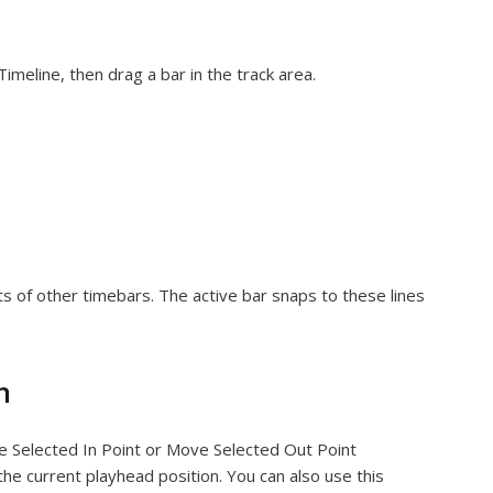
Timeline, then drag a bar in the track area.
nts of other timebars. The active bar snaps to these lines
n
ve Selected In Point or Move Selected Out Point
he current playhead position. You can also use this