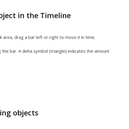
ject in the Timeline
k area, drag a bar left or right to move it in time.
 the bar. A delta symbol (triangle) indicates the amount
ing objects