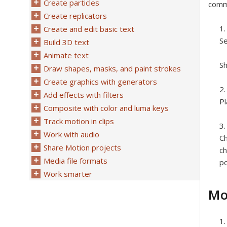
Create particles
comma
Create replicators
Create and edit basic text
Se
Build 3D text
Animate text
Sh
Draw shapes, masks, and paint strokes
Create graphics with generators
Add effects with filters
Pl
Composite with color and luma keys
Track motion in clips
Work with audio
Ch
Share Motion projects
ch
Media file formats
po
Work smarter
Mo