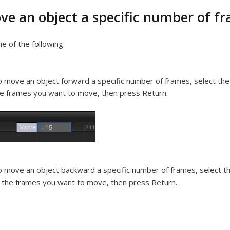
ve an object a specific number of f
e of the following:
 move an object forward a specific number of frames, select the 
e frames you want to move, then press Return.
 move an object backward a specific number of frames, select th
 the frames you want to move, then press Return.