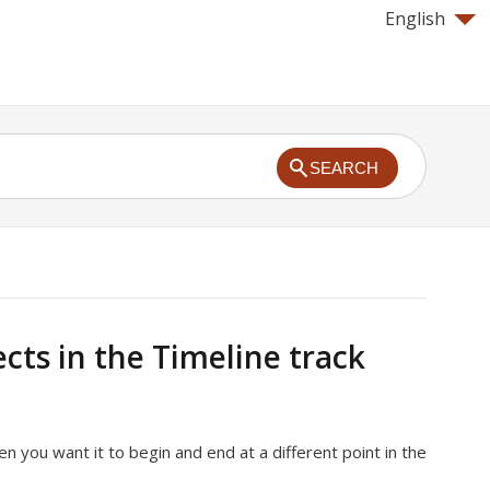
English
SEARCH
cts in the Timeline track
 you want it to begin and end at a different point in the