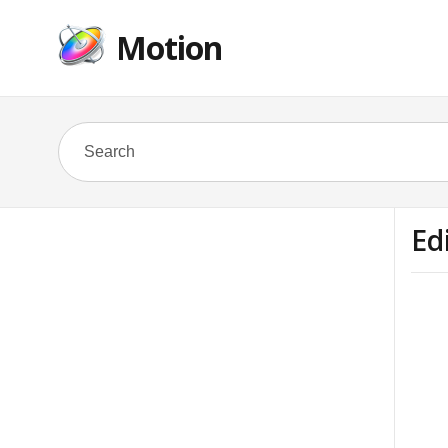
Motion
Ed