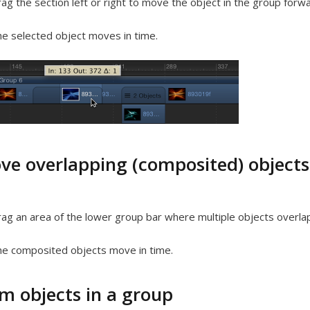
ag the section left or right to move the object in the group forw
e selected object moves in time.
ve overlapping (composited) objects
ag an area of the lower group bar where multiple objects overlap
e composited objects move in time.
im objects in a group