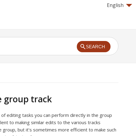
English
SEARCH
e group track
 of editing tasks you can perform directly in the group
alent to making similar edits to the various tracks
e group, but it’s sometimes more efficient to make such