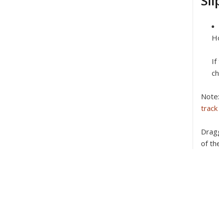
Sli
Ho
If
ch
Note
track
Dragg
of th