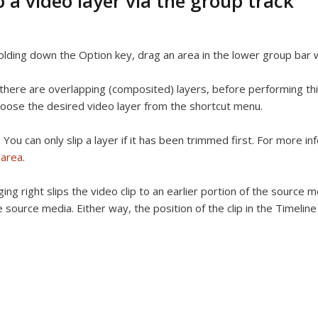
p a video layer via the group track
lding down the Option key, drag an area in the lower group bar w
 there are overlapping (composited) layers, before performing thi
oose the desired video layer from the shortcut menu.
:
You can only slip a layer if it has been trimmed first. For more i
 area
.
ing right slips the video clip to an earlier portion of the source me
e source media. Either way, the position of the clip in the Timelin