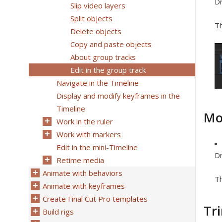
Dr
Slip video layers
Split objects
Th
Delete objects
Copy and paste objects
About group tracks
Edit in the group track
Navigate in the Timeline
Display and modify keyframes in the
Timeline
Mo
Work in the ruler
Work with markers
Edit in the mini-Timeline
Dr
Retime media
Animate with behaviors
Th
Animate with keyframes
Create Final Cut Pro templates
Tr
Build rigs