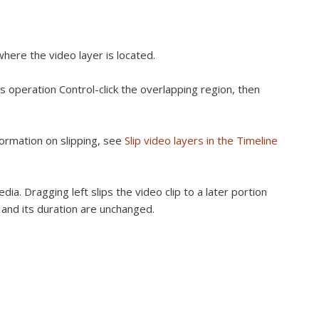
here the video layer is located.
s operation Control-click the overlapping region, then
nformation on slipping, see
Slip video layers in the Timeline
dia. Dragging left slips the video clip to a later portion
e and its duration are unchanged.