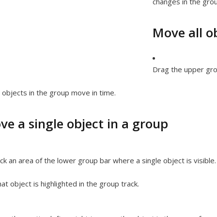
changes in the grou
Move all o
Drag the upper grou
l objects in the group move in time.
ve a single object in a group
ick an area of the lower group bar where a single object is visible.
at object is highlighted in the group track.