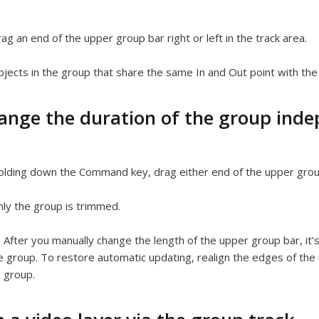
ag an end of the upper group bar right or left in the track area.
jects in the group that share the same In and Out point with th
ange the duration of the group indepe
lding down the Command key, drag either end of the upper group 
ly the group is trimmed.
:
After you manually change the length of the upper group bar, it
e group. To restore automatic updating, realign the edges of the 
e group.