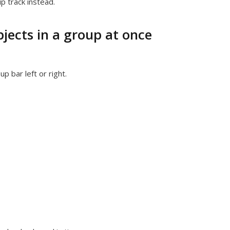
p track instead.
bjects in a group at once
p bar left or right.