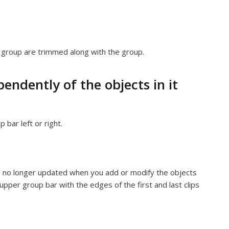
e group are trimmed along with the group.
ndently of the objects in it
bar left or right.
’s no longer updated when you add or modify the objects
upper group bar with the edges of the first and last clips