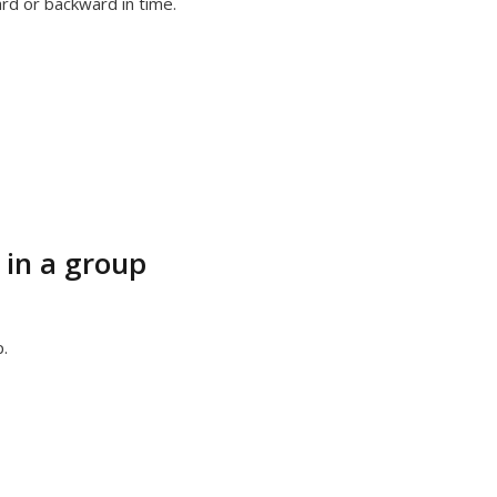
ard or backward in time.
 in a group
.