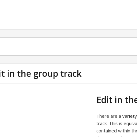
it in the group track
Edit in th
There are a variety
track. This is equiv
contained within th