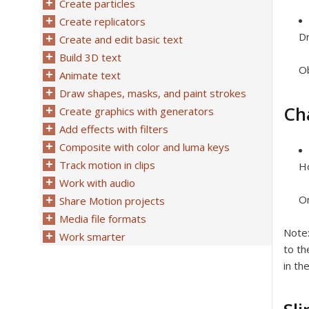
Create particles
Create replicators
Dr
Create and edit basic text
Build 3D text
Ob
Animate text
Draw shapes, masks, and paint strokes
Ch
Create graphics with generators
Add effects with filters
Composite with color and luma keys
Track motion in clips
Ho
Work with audio
On
Share Motion projects
Media file formats
Note
Work smarter
to th
in th