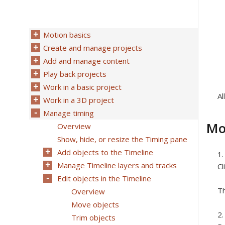
Motion basics
Create and manage projects
Add and manage content
Play back projects
Work in a basic project
Al
Work in a 3D project
Manage timing
Mo
Overview
Show, hide, or resize the Timing pane
Add objects to the Timeline
Manage Timeline layers and tracks
Cl
Edit objects in the Timeline
Th
Overview
Move objects
Trim objects