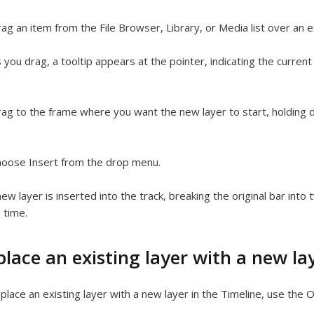
ag an item from the File Browser, Library, or Media list over an ex
 you drag, a tooltip appears at the pointer, indicating the curren
ag to the frame where you want the new layer to start, holding
oose Insert from the drop menu.
ew layer is inserted into the track, breaking the original bar into
n time.
lace an existing layer with a new la
place an existing layer with a new layer in the Timeline, use th