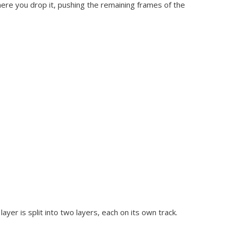
here you drop it, pushing the remaining frames of the
ayer is split into two layers, each on its own track.