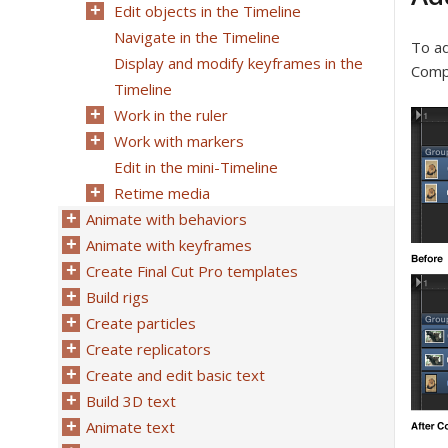
Edit objects in the Timeline
Navigate in the Timeline
To ad
Display and modify keyframes in the
Compo
Timeline
Work in the ruler
Work with markers
Edit in the mini-Timeline
Retime media
Animate with behaviors
Animate with keyframes
Create Final Cut Pro templates
Build rigs
Create particles
Create replicators
Create and edit basic text
Build 3D text
Animate text