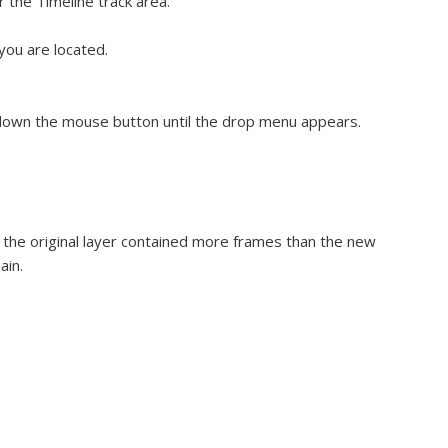
r the Timeline track area.
you are located.
 down the mouse button until the drop menu appears.
If the original layer contained more frames than the new
ain.