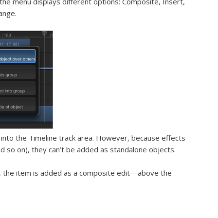
the menu displays different options: Composite, Insert,
ange.
n) into the Timeline track area. However, because effects
and so on), they can’t be added as standalone objects.
 the item is added as a
composite edit
—above the