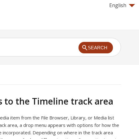
English
SEARCH
s to the Timeline track area
ia item from the File Browser, Library, or Media list
rack area, a drop menu appears with options for how the
e incorporated. Depending on where in the track area