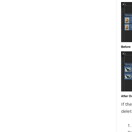
If th
delet