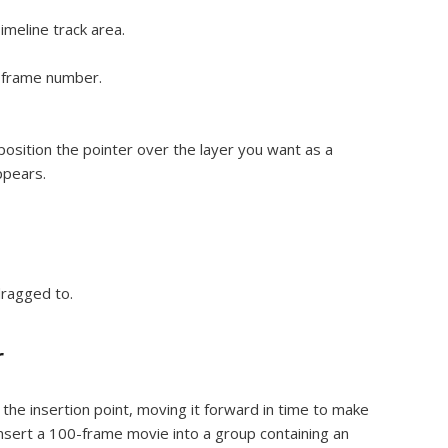
imeline track area.
t frame number.
osition the pointer over the layer you want as a
ppears.
dragged to.
r
t the insertion point, moving it forward in time to make
nsert a 100-frame movie into a group containing an