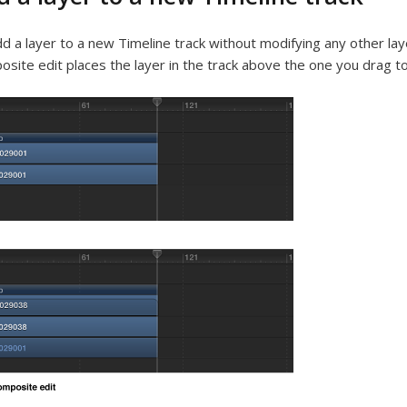
d a layer to a new Timeline track without modifying any other lay
site edit places the layer in the track above the one you drag to