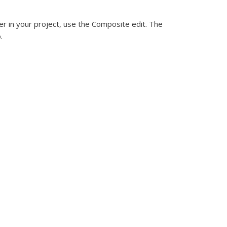
er in your project, use the Composite edit. The
.