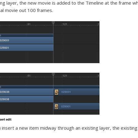
ing layer, the new movie is added to the Timeline at the frame w
nal movie out 100 frames.
u insert a new item midway through an existing layer, the existing l