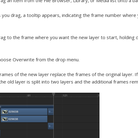
ag an item from the File Browser, Library, or Media list onto a ba
 you drag, a tooltip appears, indicating the frame number where 
ag to the frame where you want the new layer to start, holding
hoose Overwrite from the drop menu.
rames of the new layer replace the frames of the original layer. 
the old layer is split into two layers and the additional frames rem