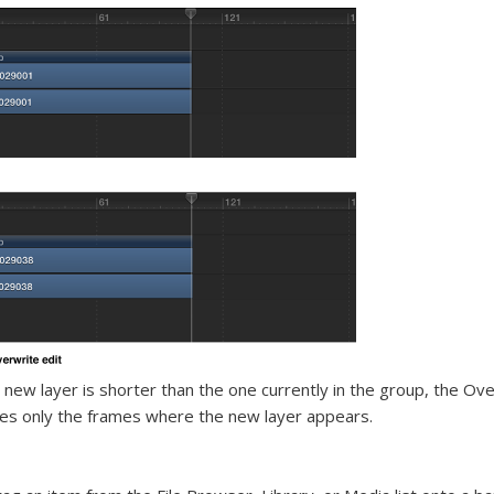
e new layer is shorter than the one currently in the group, the Ove
es only the frames where the new layer appears.