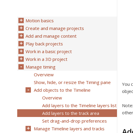
Motion basics
Create and manage projects
Add and manage content
Play back projects
Work in a basic project
Work in a 3D project
Manage timing
Overview
Show, hide, or resize the Timing pane
You c
Add objects to the Timeline
objec
Overview
Add layers to the Timeline layers list
Note
other
Add layers to the track area
Set drag-and-drop preferences
Manage Timeline layers and tracks
Ad