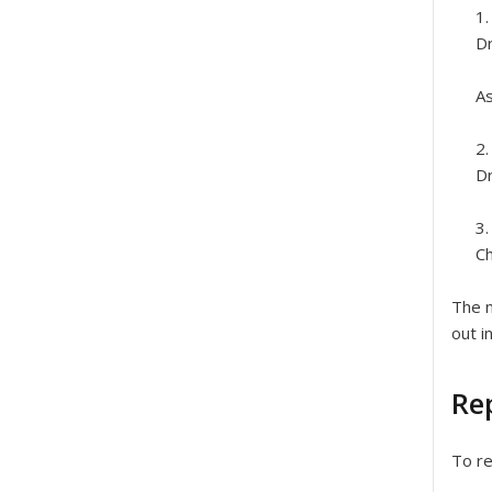
Dr
As
Dr
Ch
The n
out i
Rep
To re