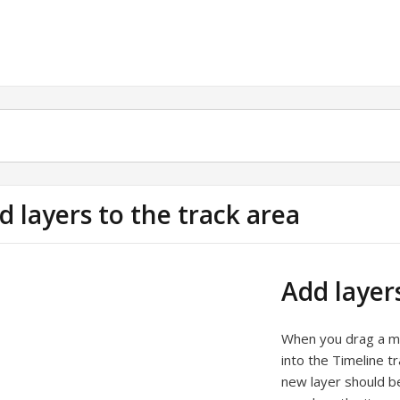
d layers to the track area
Add layer
When you drag a med
into the Timeline t
new layer should b