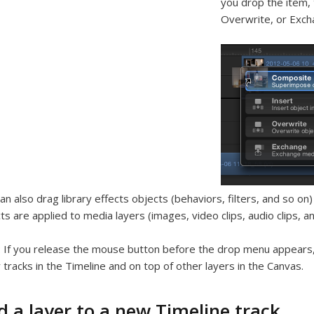
you drop the item, 
Overwrite, or Exch
an also drag library effects objects (behaviors, filters, and so o
ts are applied to media layers (images, video clips, audio clips, 
:
If you release the mouse button before the drop menu appears,
 tracks in the Timeline and on top of other layers in the Canvas.
d a layer to a new Timeline track