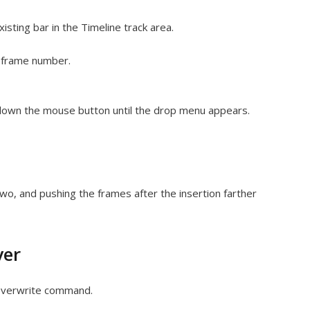
isting bar in the Timeline track area.
t frame number.
 down the mouse button until the drop menu appears.
 two, and pushing the frames after the insertion farther
yer
e Overwrite command.