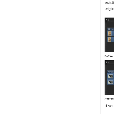
exist
origi
If yo