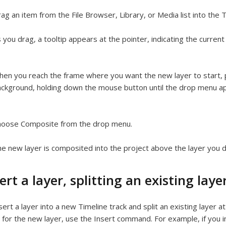
ag an item from the File Browser, Library, or Media list into the T
 you drag, a tooltip appears at the pointer, indicating the curren
en you reach the frame where you want the new layer to start, p
ckground, holding down the mouse button until the drop menu a
hoose Composite from the drop menu.
e new layer is composited into the project above the layer you 
ert a layer, splitting an existing laye
sert a layer into a new Timeline track and split an existing layer a
for the new layer, use the Insert command. For example, if you i