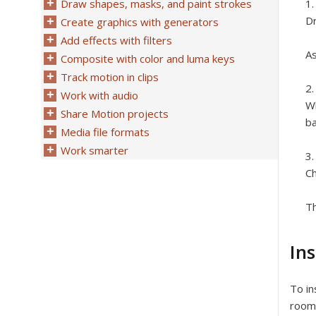
Draw shapes, masks, and paint strokes
Dr
Create graphics with generators
Add effects with filters
As
Composite with color and luma keys
Track motion in clips
Work with audio
Wh
Share Motion projects
ba
Media file formats
Work smarter
C
Th
Ins
To in
room 