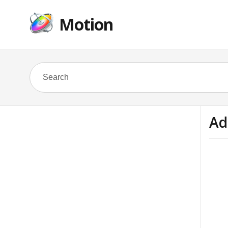
Motion
Ad