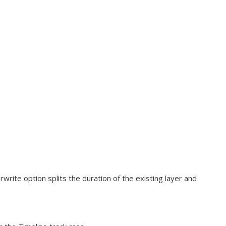
rwrite option splits the duration of the existing layer and