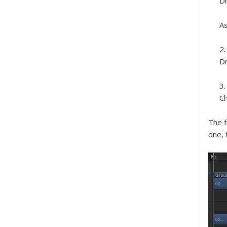
Dr
As
Dr
C
The f
one, 