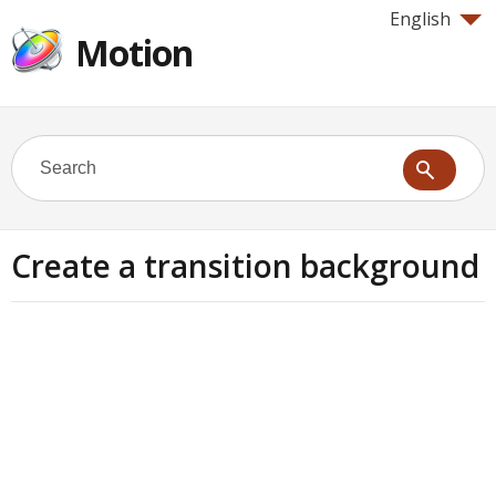
English
Motion
Create a transition background