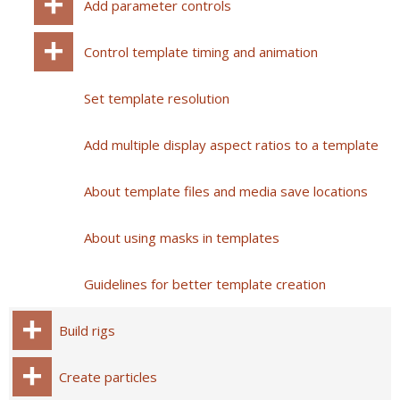
Add parameter controls
Control template timing and animation
Set template resolution
Add multiple display aspect ratios to a template
About template files and media save locations
About using masks in templates
Guidelines for better template creation
Build rigs
Create particles