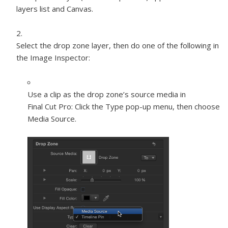
layers list and Canvas.
Select the drop zone layer, then do one of the following in
the Image Inspector:
Use a clip as the drop zone’s source media in
Final Cut Pro:
Click the Type pop-up menu, then choose
Media Source.