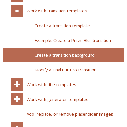
Work with transition templates
Create a transition template
Example: Create a Prism Blur transition
Create a transition background
Modify a Final Cut Pro transition
Work with title templates
Work with generator templates
Add, replace, or remove placeholder images