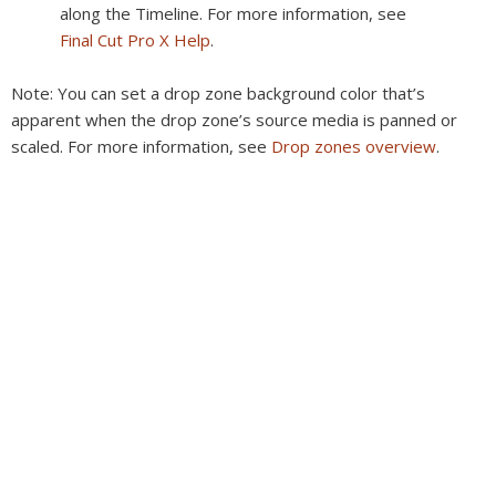
along the Timeline. For more information, see
Final Cut Pro X Help
.
Note:
You can set a drop zone background color that’s
apparent when the drop zone’s source media is panned or
scaled. For more information, see
Drop zones overview
.