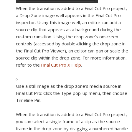
When the transition is added to a Final Cut Pro project,
a Drop Zone image well appears in the Final Cut Pro
inspector. Using this image well, an editor can add a
source clip that appears as a background during the
custom transition. Using the drop zone’s onscreen
controls (accessed by double-clicking the drop zone in
the Final Cut Pro Viewer), an editor can pan or scale the
source clip within the drop zone. For more information,
refer to the
Final Cut Pro X Help
.
Use a still image as the drop zone’s media source in
Final Cut Pro:
Click the Type pop-up menu, then choose
Timeline Pin.
When the transition is added to a Final Cut Pro project,
you can select a single frame of a clip as the source
frame in the drop zone by dragging a numbered handle