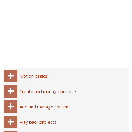
Motion basics
Create and manage projects
Add and manage content
Play back projects