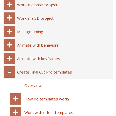
Work in a basic project
Work in a 3D project
Manage timing
Animate with behaviors
Animate with keyframes
Create Final Cut Pro templates
Overview
How do templates work?
Work with effect templates