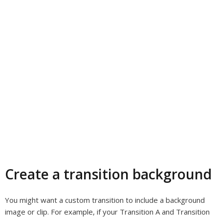
Create a transition background
You might want a custom transition to include a background
image or clip. For example, if your Transition A and Transition