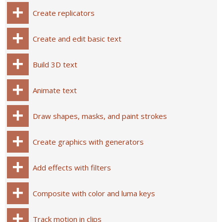
Create replicators
Create and edit basic text
Build 3D text
Animate text
Draw shapes, masks, and paint strokes
Create graphics with generators
Add effects with filters
Composite with color and luma keys
Track motion in clips