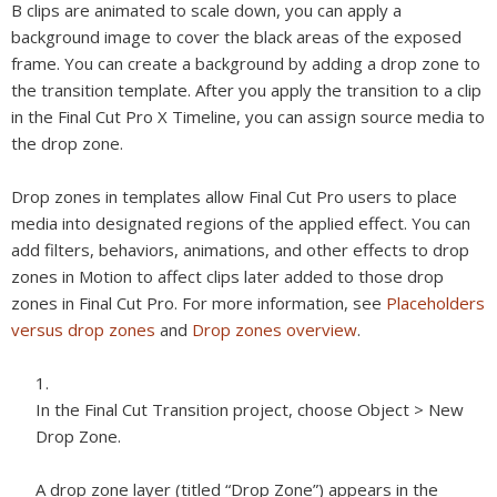
B clips are animated to scale down, you can apply a
background image to cover the black areas of the exposed
frame. You can create a background by adding a drop zone to
the transition template. After you apply the transition to a clip
in the Final Cut Pro X Timeline, you can assign source media to
the drop zone.
Drop zones in templates allow Final Cut Pro users to place
media into designated regions of the applied effect. You can
add filters, behaviors, animations, and other effects to drop
zones in Motion to affect clips later added to those drop
zones in Final Cut Pro. For more information, see
Placeholders
versus drop zones
and
Drop zones overview
.
In the Final Cut Transition project, choose Object > New
Drop Zone.
A drop zone layer (titled “Drop Zone”) appears in the