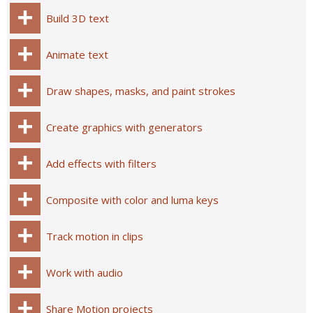
Build 3D text
Animate text
Draw shapes, masks, and paint strokes
Create graphics with generators
Add effects with filters
Composite with color and luma keys
Track motion in clips
Work with audio
Share Motion projects