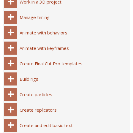
Work in a 3D project
Manage timing
Animate with behaviors
Animate with keyframes
Create Final Cut Pro templates
Build rigs
Create particles
Create replicators
Create and edit basic text