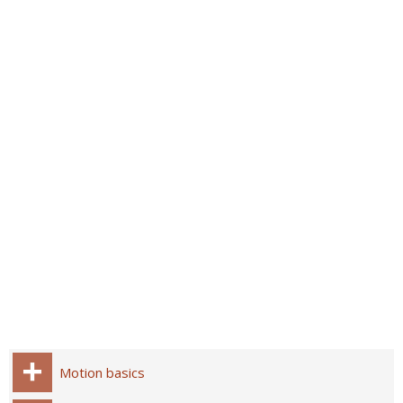
Motion basics