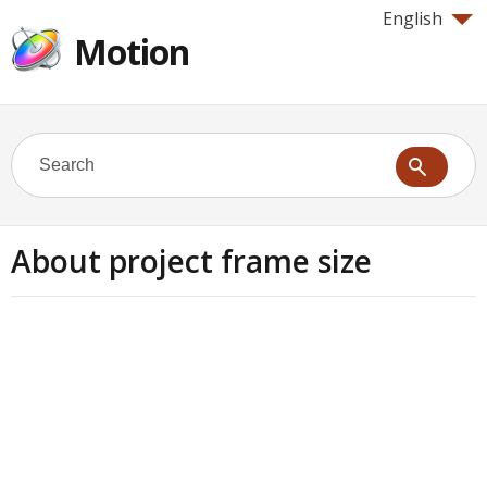
English
Motion
About project frame size