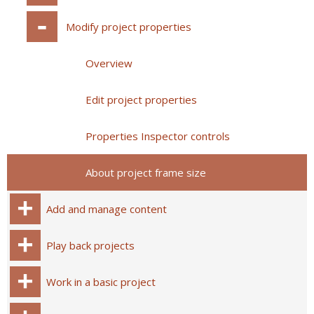
Modify project properties
Overview
Edit project properties
Properties Inspector controls
About project frame size
Add and manage content
Play back projects
Work in a basic project