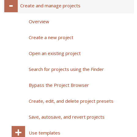
Create and manage projects
Overview
Create a new project
Open an existing project
Search for projects using the Finder
Bypass the Project Browser
Create, edit, and delete project presets
Save, autosave, and revert projects
Use templates