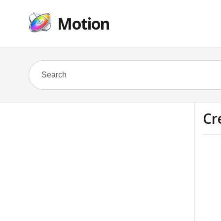
Motion
Cr