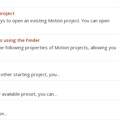
project
s to open an existing Motion project. You can open
s using the Finder
he following properties of Motion projects, allowing you
r other starting project, you…
 available preset, you can…
ion…