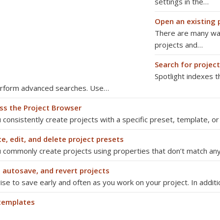
settings in the…
Open an existing 
There are many way
projects and…
Search for project
Spotlight indexes t
erform advanced searches. Use…
ss the Project Browser
u consistently create projects with a specific preset, template, o
e, edit, and delete project presets
u commonly create projects using properties that don’t match any
, autosave, and revert projects
wise to save early and often as you work on your project. In addit
templates