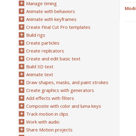
Manage timing
Modi
Animate with behaviors
Animate with keyframes
Create Final Cut Pro templates
Build rigs
Create particles
Create replicators
Create and edit basic text
Build 3D text
Animate text
Draw shapes, masks, and paint strokes
Create graphics with generators
Add effects with filters
Composite with color and luma keys
Track motion in clips
Work with audio
Share Motion projects