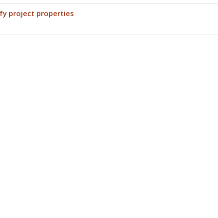
fy project properties