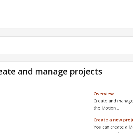
eate and manage projects
Overview
Create and manage p
the Motion…
Create a new proj
You can create a Mo