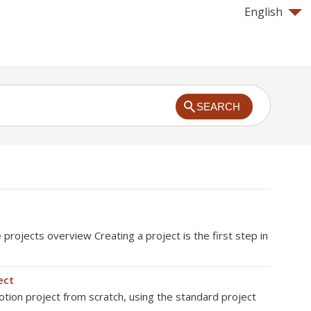
English
SEARCH
rojects overview Creating a project is the first step in
ect
tion project from scratch, using the standard project