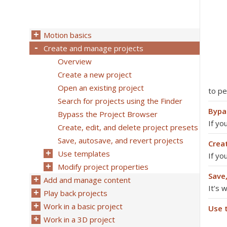
Motion basics
Create and manage projects
Overview
Create a new project
Open an existing project
to p
Search for projects using the Finder
Bypa
Bypass the Project Browser
If yo
Create, edit, and delete project presets
Save, autosave, and revert projects
Creat
Use templates
If yo
Modify project properties
Save
Add and manage content
It’s 
Play back projects
Work in a basic project
Use 
Work in a 3D project