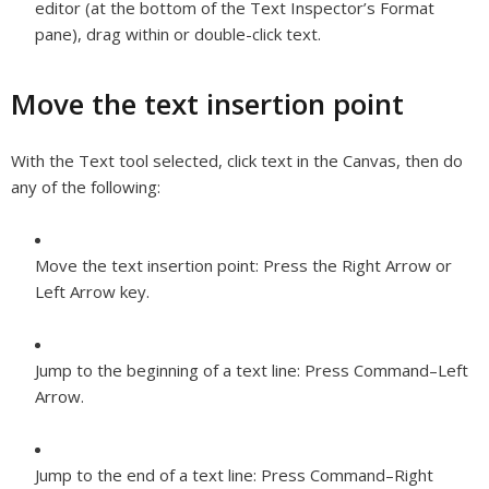
editor (at the bottom of the Text Inspector’s Format
pane), drag within or double-click text.
Move the text insertion point
With the Text tool selected, click text in the Canvas, then do
any of the following:
Move the text insertion point:
Press the Right Arrow or
Left Arrow key.
Jump to the beginning of a text line:
Press Command–Left
Arrow.
Jump to the end of a text line:
Press Command–Right