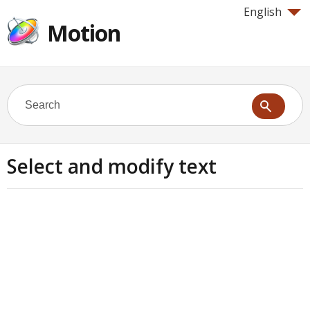
English
Motion
Select and modify text