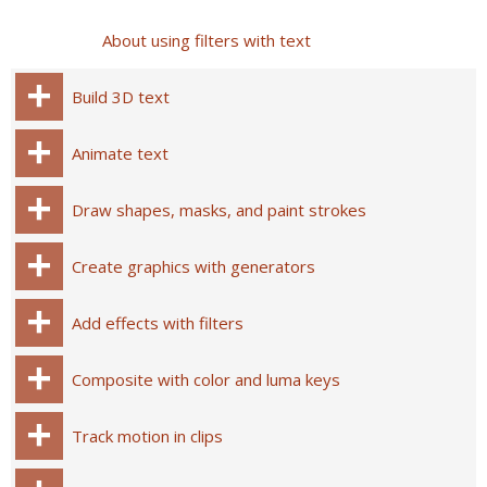
About using filters with text
Build 3D text
Animate text
Draw shapes, masks, and paint strokes
Create graphics with generators
Add effects with filters
Composite with color and luma keys
Track motion in clips