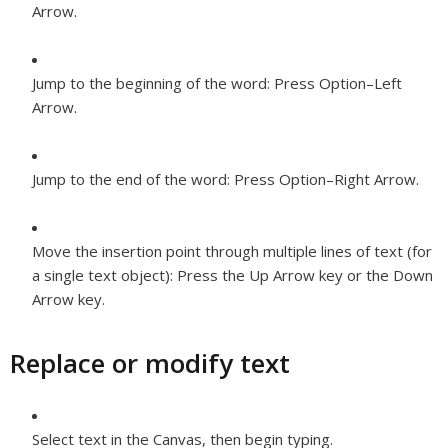
Arrow.
Jump to the beginning of the word:
Press Option–Left
Arrow.
Jump to the end of the word:
Press Option–Right Arrow.
Move the insertion point through multiple lines of text (for
a single text object):
Press the Up Arrow key or the Down
Arrow key.
Replace or modify text
Select text in the Canvas, then begin typing.