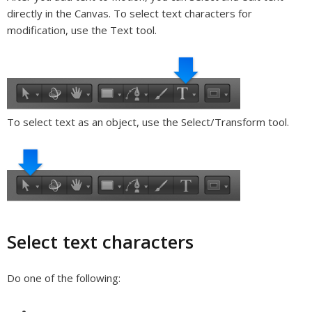
directly in the Canvas. To select text characters for
modification, use the Text tool.
To select text as an object, use the Select/Transform tool.
Select text characters
Do one of the following: