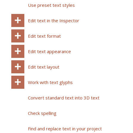
Use preset text styles
Edit text in the Inspector
Edit text format
Edit text appearance
Edit text layout
Work with text glyphs
Convert standard text into 3D text
Check spelling
Find and replace text in your project