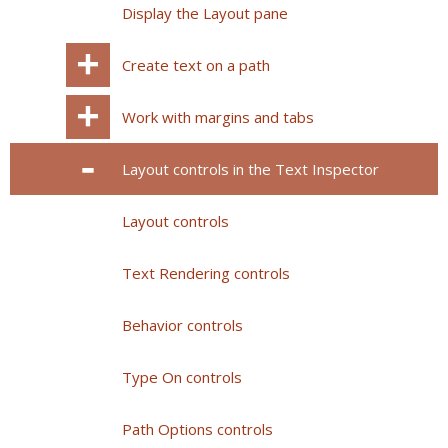
Display the Layout pane
Create text on a path
Work with margins and tabs
Layout controls in the Text Inspector
Layout controls
Text Rendering controls
Behavior controls
Type On controls
Path Options controls