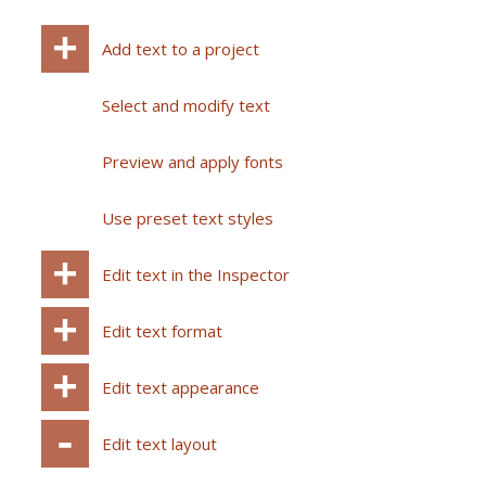
Add text to a project
Select and modify text
Preview and apply fonts
Use preset text styles
Edit text in the Inspector
Edit text format
Edit text appearance
Edit text layout