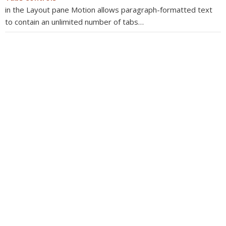
in the Layout pane Motion allows paragraph-formatted text
to contain an unlimited number of tabs…