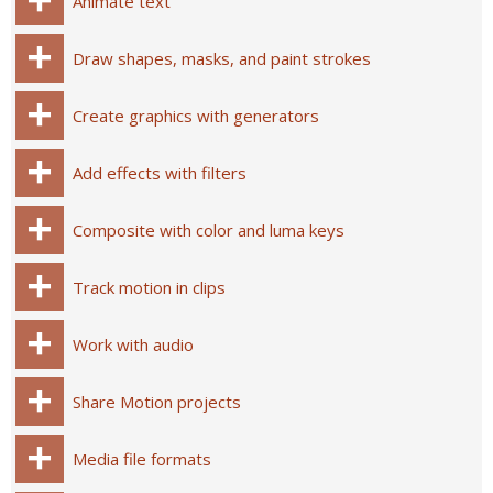
Animate text
Draw shapes, masks, and paint strokes
Create graphics with generators
Add effects with filters
Composite with color and luma keys
Track motion in clips
Work with audio
Share Motion projects
Media file formats