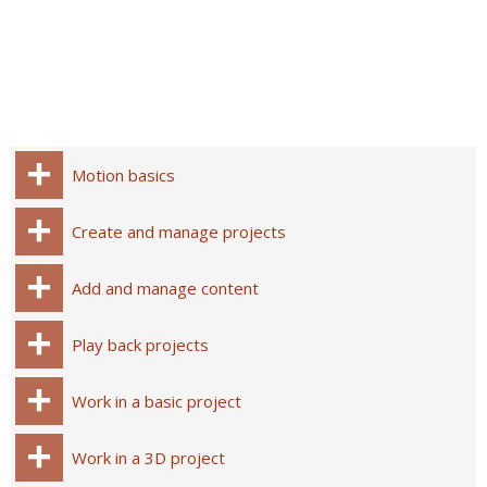
Motion basics
Create and manage projects
Add and manage content
Play back projects
Work in a basic project
Work in a 3D project