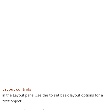
Layout controls
in the Layout pane Use the to set basic layout options for a
text object:…