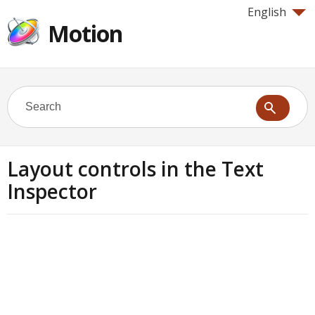
English
Motion
Layout controls in the Text
Inspector