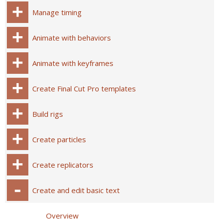
Manage timing
Animate with behaviors
Animate with keyframes
Create Final Cut Pro templates
Build rigs
Create particles
Create replicators
Create and edit basic text
Overview