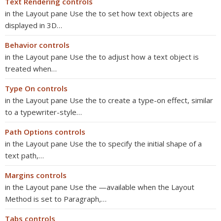
Text Rendering controls
in the Layout pane Use the to set how text objects are
displayed in 3D…
Behavior controls
in the Layout pane Use the to adjust how a text object is
treated when…
Type On controls
in the Layout pane Use the to create a type-on effect, similar
to a typewriter-style…
Path Options controls
in the Layout pane Use the to specify the initial shape of a
text path,…
Margins controls
in the Layout pane Use the —available when the Layout
Method is set to Paragraph,…
Tabs controls