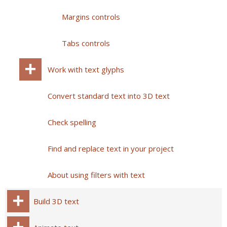
Margins controls
Tabs controls
Work with text glyphs
Convert standard text into 3D text
Check spelling
Find and replace text in your project
About using filters with text
Build 3D text