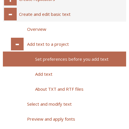
Create and edit basic text
Overview
Add text to a project
Set preferences before you add text
Add text
About TXT and RTF files
Select and modify text
Preview and apply fonts