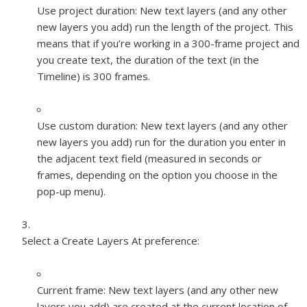
Use project duration:
New text layers (and any other
new layers you add) run the length of the project. This
means that if you’re working in a 300-frame project and
you create text, the duration of the text (in the
Timeline) is 300 frames.
Use custom duration:
New text layers (and any other
new layers you add) run for the duration you enter in
the adjacent text field (measured in seconds or
frames, depending on the option you choose in the
pop-up menu).
Select a Create Layers At preference:
Current frame:
New text layers (and any other new
layers you add) are created at the current location of