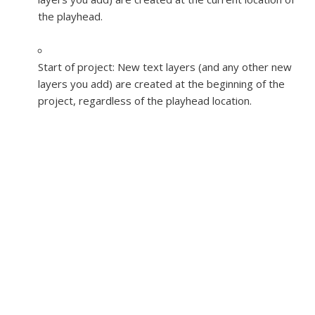
the playhead.
Start of project:
New text layers (and any other new
layers you add) are created at the beginning of the
project, regardless of the playhead location.