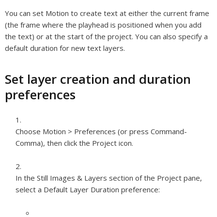
You can set Motion to create text at either the current frame
(the frame where the playhead is positioned when you add
the text) or at the start of the project. You can also specify a
default duration for new text layers.
Set layer creation and duration
preferences
Choose Motion > Preferences (or press Command-
Comma), then click the Project icon.
In the Still Images & Layers section of the Project pane,
select a Default Layer Duration preference: