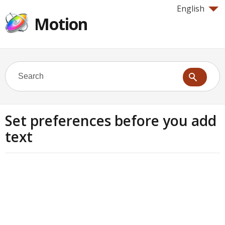
English
Motion
Set preferences before you add
text