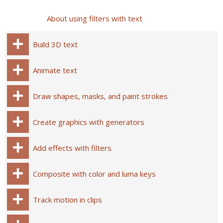
About using filters with text
Build 3D text
Animate text
Draw shapes, masks, and paint strokes
Create graphics with generators
Add effects with filters
Composite with color and luma keys
Track motion in clips