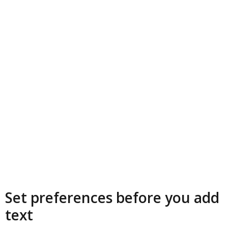
Set preferences before you add
text