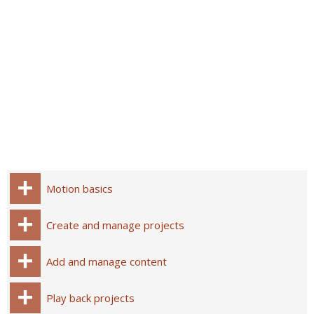
Motion basics
Create and manage projects
Add and manage content
Play back projects