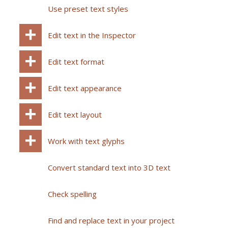
Use preset text styles
Edit text in the Inspector
Edit text format
Edit text appearance
Edit text layout
Work with text glyphs
Convert standard text into 3D text
Check spelling
Find and replace text in your project