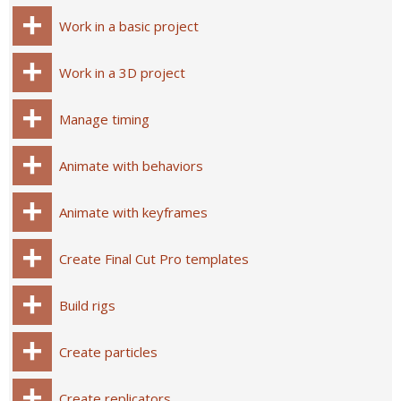
Work in a basic project
Work in a 3D project
Manage timing
Animate with behaviors
Animate with keyframes
Create Final Cut Pro templates
Build rigs
Create particles
Create replicators