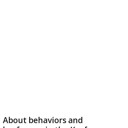
About behaviors and