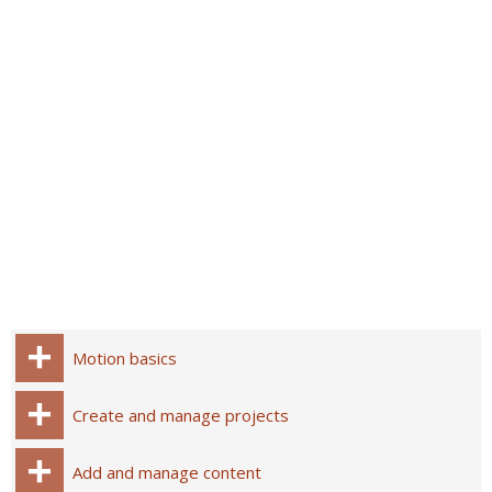
Motion basics
Create and manage projects
Add and manage content