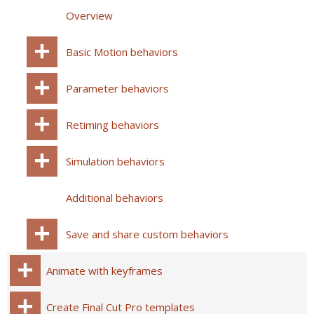
Overview
Basic Motion behaviors
Parameter behaviors
Retiming behaviors
Simulation behaviors
Additional behaviors
Save and share custom behaviors
Animate with keyframes
Create Final Cut Pro templates