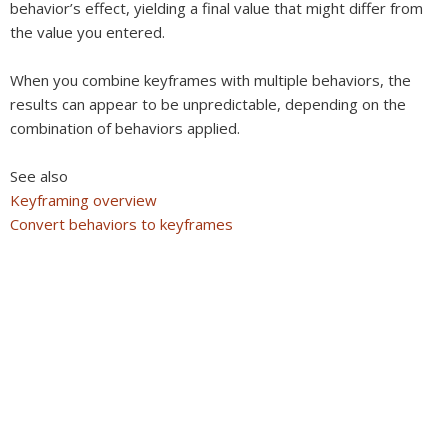
behavior’s effect, yielding a final value that might differ from
the value you entered.
When you combine keyframes with multiple behaviors, the
results can appear to be unpredictable, depending on the
combination of behaviors applied.
See also
Keyframing overview
Convert behaviors to keyframes