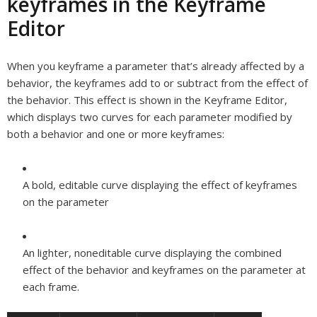
keyframes in the Keyframe
Editor
When you keyframe a parameter that’s already affected by a
behavior, the keyframes add to or subtract from the effect of
the behavior. This effect is shown in the Keyframe Editor,
which displays two curves for each parameter modified by
both a behavior and one or more keyframes:
A bold, editable curve displaying the effect of keyframes
on the parameter
An lighter, noneditable curve displaying the combined
effect of the behavior and keyframes on the parameter at
each frame.