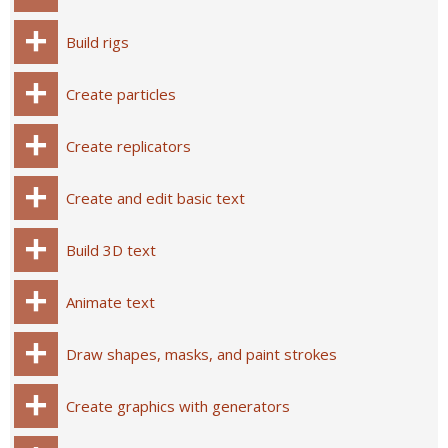
Build rigs
Create particles
Create replicators
Create and edit basic text
Build 3D text
Animate text
Draw shapes, masks, and paint strokes
Create graphics with generators