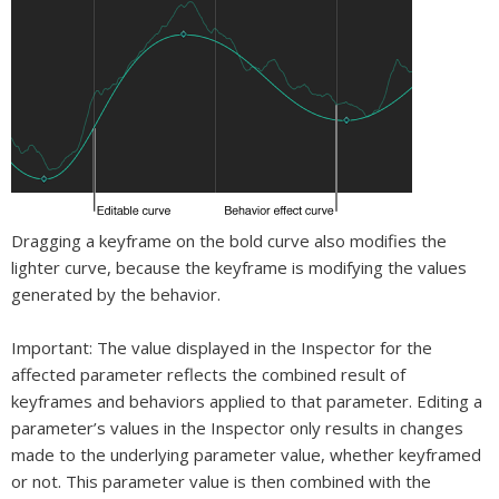
Dragging a keyframe on the bold curve also modifies the
lighter curve, because the keyframe is modifying the values
generated by the behavior.
Important:
The value displayed in the Inspector for the
affected parameter reflects the combined result of
keyframes and behaviors applied to that parameter. Editing a
parameter’s values in the Inspector only results in changes
made to the underlying parameter value, whether keyframed
or not. This parameter value is then combined with the