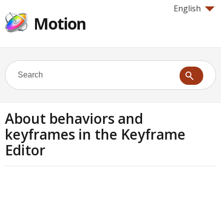
English
Motion
About behaviors and
keyframes in the Keyframe
Editor