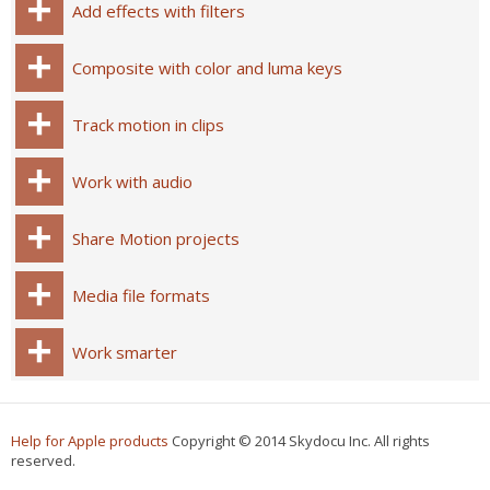
Add effects with filters
Composite with color and luma keys
Track motion in clips
Work with audio
Share Motion projects
Media file formats
Work smarter
Help for Apple products
Copyright © 2014 Skydocu Inc. All rights
reserved.