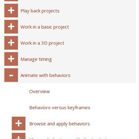
Play back projects
Work in a basic project
Work in a 3D project
Manage timing
Animate with behaviors
Overview
Behaviors versus keyframes
Browse and apply behaviors