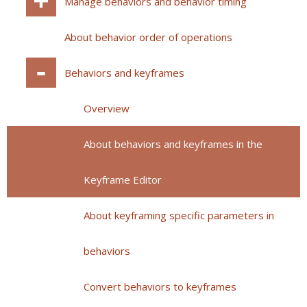
Manage behaviors and behavior timing
About behavior order of operations
Behaviors and keyframes
Overview
About behaviors and keyframes in the
Keyframe Editor
About keyframing specific parameters in
behaviors
Convert behaviors to keyframes