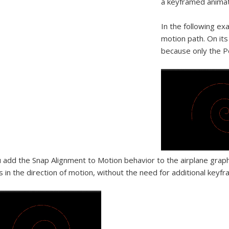
a keyframed animat
In the following exa
motion path. On its
because only the Po
u add the Snap Alignment to Motion behavior to the airplane graph
s in the direction of motion, without the need for additional keyfr