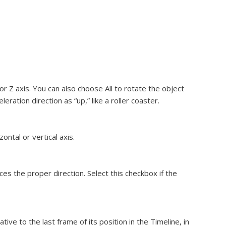
r Z axis. You can also choose All to rotate the object
leration direction as “up,” like a roller coaster.
ntal or vertical axis.
ces the proper direction. Select this checkbox if the
tive to the last frame of its position in the Timeline, in