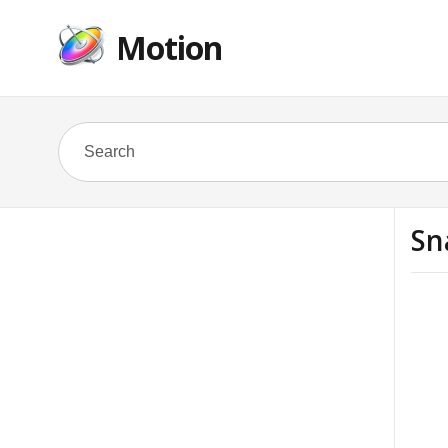
Motion
Sn