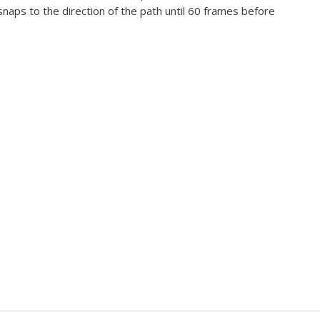
 snaps to the direction of the path until 60 frames before