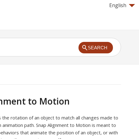
English
SEARCH
gnment to Motion
s the rotation of an object to match all changes made to
an animation path. Snap Alignment to Motion is meant to
haviors that animate the position of an object, or with