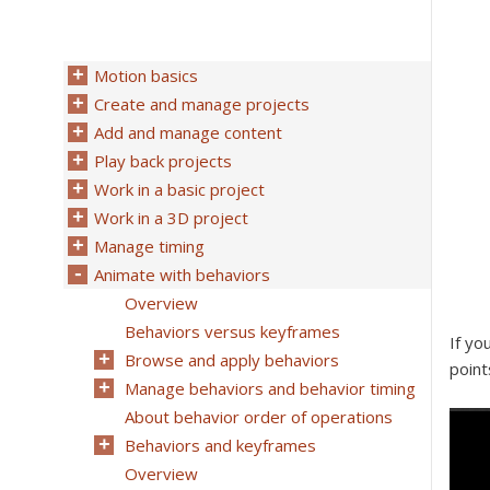
Motion basics
Create and manage projects
Add and manage content
Play back projects
Work in a basic project
Work in a 3D project
Manage timing
Animate with behaviors
Overview
Behaviors versus keyframes
If yo
Browse and apply behaviors
point
Manage behaviors and behavior timing
About behavior order of operations
Behaviors and keyframes
Overview