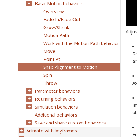
Basic Motion behaviors
Overview
Fade In/Fade Out
Grow/Shrink
Adjus
Motion Path
Work with the Motion Path behavior
Move
Ro
Point At
ar
Snap Alignment to Motion
Spin
Throw
Ax
Parameter behaviors
Retiming behaviors
In
Simulation behaviors
ob
Additional behaviors
Save and share custom behaviors
Animate with keyframes
En