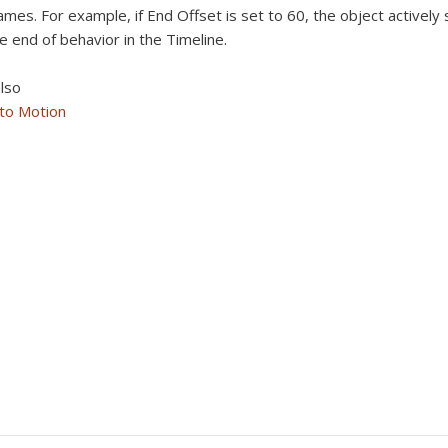
ames. For example, if End Offset is set to 60, the object actively
e end of behavior in the Timeline.
lso
 to Motion