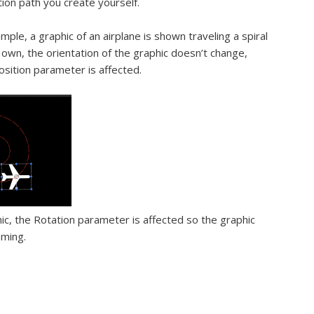
ion path you create yourself.
mple, a graphic of an airplane is shown traveling a spiral
 own, the orientation of the graphic doesn’t change,
sition parameter is affected.
ic, the Rotation parameter is affected so the graphic
aming.