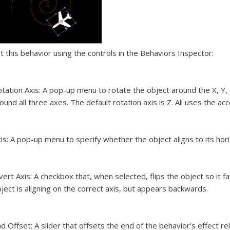
t this behavior using the controls in the Behaviors Inspector:
tation Axis:
A pop-up menu to rotate the object around the X, Y, o
ound all three axes. The default rotation axis is Z. All uses the acce
is:
A pop-up menu to specify whether the object aligns to its horizo
vert Axis:
A checkbox that, when selected, flips the object so it fa
ject is aligning on the correct axis, but appears backwards.
d Offset:
A slider that offsets the end of the behavior’s effect rela