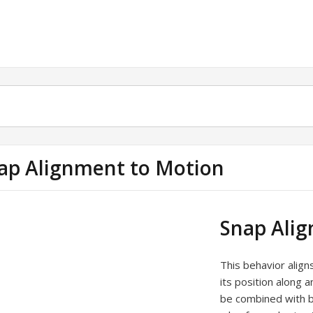
ap Alignment to Motion
Snap Ali
This behavior align
its position along 
be combined with be