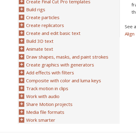
Create Final Cut Pro templates
fr
Build rigs
th
Create particles
Create replicators
See a
Create and edit basic text
Align
Build 3D text
Animate text
Draw shapes, masks, and paint strokes
Create graphics with generators
Add effects with filters
Composite with color and luma keys
Track motion in clips
Work with audio
Share Motion projects
Media file formats
Work smarter