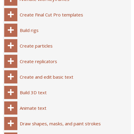
Create Final Cut Pro templates
Build rigs
Create particles
Create replicators
Create and edit basic text
Build 3D text
Animate text
Draw shapes, masks, and paint strokes