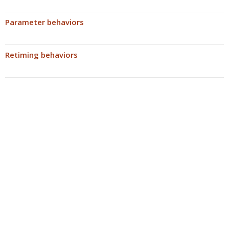
Parameter behaviors
Retiming behaviors