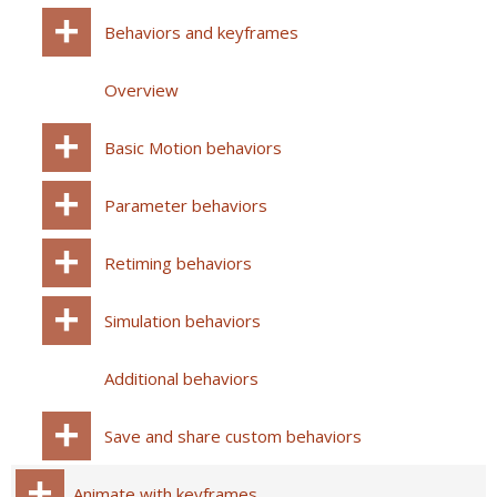
Behaviors and keyframes
Overview
Basic Motion behaviors
Parameter behaviors
Retiming behaviors
Simulation behaviors
Additional behaviors
Save and share custom behaviors
Animate with keyframes