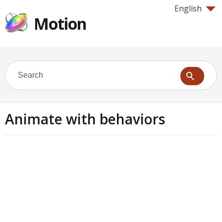
English
Motion
Animate with behaviors