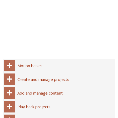
Motion basics
Create and manage projects
Add and manage content
Play back projects