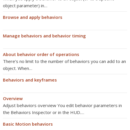
object parameter) in…
Browse and apply behaviors
Manage behaviors and behavior timing
About behavior order of operations
There’s no limit to the number of behaviors you can add to an
object. When…
Behaviors and keyframes
Overview
Adjust behaviors overview You edit behavior parameters in
the Behaviors Inspector or in the HUD.…
Basic Motion behaviors