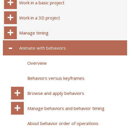
Work in a basic project
Work in a 3D project
Manage timing
Animate with behaviors
Overview
Behaviors versus keyframes
Browse and apply behaviors
Manage behaviors and behavior timing
About behavior order of operations