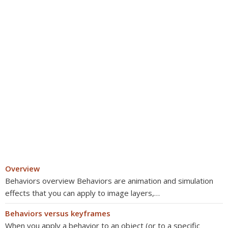
Overview
Behaviors overview Behaviors are animation and simulation
effects that you can apply to image layers,…
Behaviors versus keyframes
When you apply a behavior to an object (or to a specific