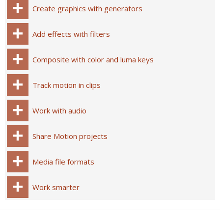
Create graphics with generators
Add effects with filters
Composite with color and luma keys
Track motion in clips
Work with audio
Share Motion projects
Media file formats
Work smarter