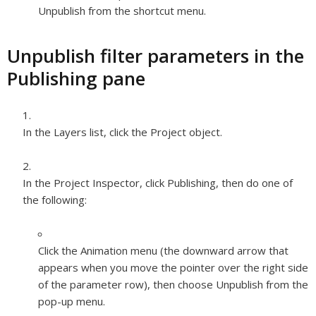
Unpublish from the shortcut menu.
Unpublish filter parameters in the
Publishing pane
In the Layers list, click the Project object.
In the Project Inspector, click Publishing, then do one of
the following:
Click the Animation menu (the downward arrow that
appears when you move the pointer over the right side
of the parameter row), then choose Unpublish from the
pop-up menu.