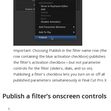
Important:
Choosing Publish in the filter name row (the
row containing the blue activation checkbox) publishes
the filter’s activation checkbox—but not parameter
controls for the filter (sliders, dials, and so on).
Publishing a filter’s checkbox lets you turn on or off all
published parameters simultaneously in Final Cut Pro X.
Publish a filter’s onscreen controls