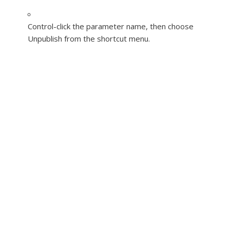
Control-click the parameter name, then choose
Unpublish from the shortcut menu.