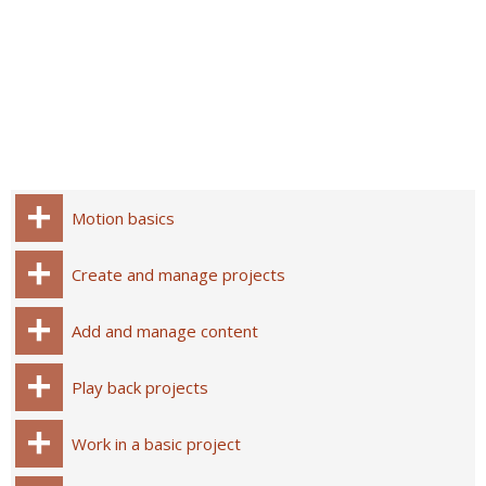
Motion basics
Create and manage projects
Add and manage content
Play back projects
Work in a basic project