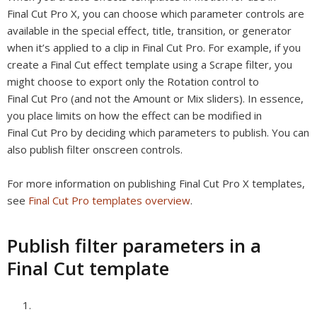
Final Cut Pro X, you can choose which parameter controls are
available in the special effect, title, transition, or generator
when it’s applied to a clip in Final Cut Pro. For example, if you
create a Final Cut effect template using a Scrape filter, you
might choose to export only the Rotation control to
Final Cut Pro (and not the Amount or Mix sliders). In essence,
you place limits on how the effect can be modified in
Final Cut Pro by deciding which parameters to
publish
. You can
also publish filter onscreen controls.
For more information on publishing Final Cut Pro X templates,
see
Final Cut Pro templates overview
.
Publish filter parameters in a
Final Cut template