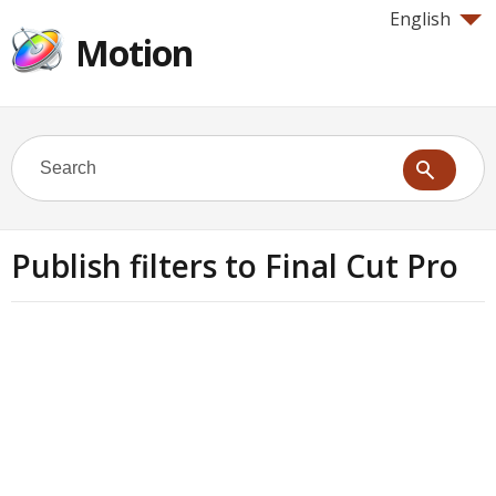
English
Motion
Publish filters to Final Cut Pro