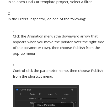
In an open Final Cut template project, select a filter.
In the Filters Inspector, do one of the following:
Click the Animation menu (the downward arrow that
appears when you move the pointer over the right side
of the parameter row), then choose Publish from the
pop-up menu.
Control-click the parameter name, then choose Publish
from the shortcut menu.