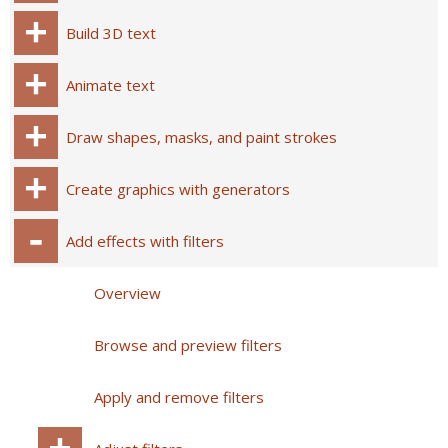
Build 3D text
Animate text
Draw shapes, masks, and paint strokes
Create graphics with generators
Add effects with filters
Overview
Browse and preview filters
Apply and remove filters