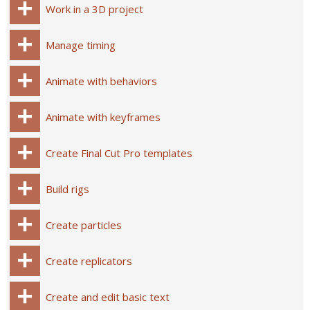
Work in a 3D project
Manage timing
Animate with behaviors
Animate with keyframes
Create Final Cut Pro templates
Build rigs
Create particles
Create replicators
Create and edit basic text