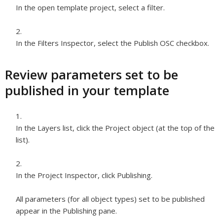
In the open template project, select a filter.
In the Filters Inspector, select the Publish OSC checkbox.
Review parameters set to be
published in your template
In the Layers list, click the Project object (at the top of the
list).
In the Project Inspector, click Publishing.
All parameters (for all object types) set to be published
appear in the Publishing pane.