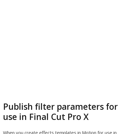
Publish filter parameters for
use in Final Cut Pro X
When you create effects templates in Motion for use in