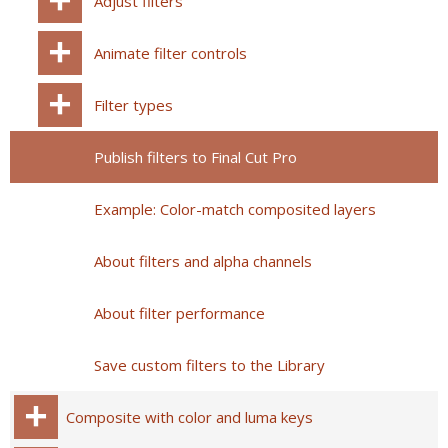
Adjust filters
Animate filter controls
Filter types
Publish filters to Final Cut Pro
Example: Color-match composited layers
About filters and alpha channels
About filter performance
Save custom filters to the Library
Composite with color and luma keys