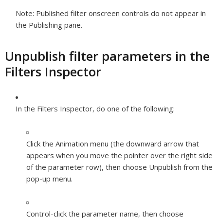
Note:
Published filter onscreen controls do not appear in
the Publishing pane.
Unpublish filter parameters in the
Filters Inspector
In the Filters Inspector, do one of the following:
Click the Animation menu (the downward arrow that
appears when you move the pointer over the right side
of the parameter row), then choose Unpublish from the
pop-up menu.
Control-click the parameter name, then choose