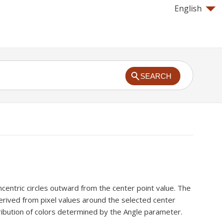
English
SEARCH
entric circles outward from the center point value. The
erived from pixel values around the selected center
tribution of colors determined by the Angle parameter.