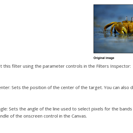
t this filter using the parameter controls in the Filters Inspector:
nter:
Sets the position of the center of the target. You can also 
gle:
Sets the angle of the line used to select pixels for the bands 
ndle of the onscreen control in the Canvas.