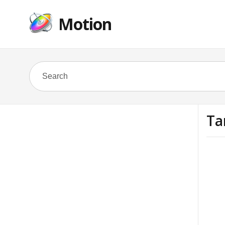
Motion
Ta