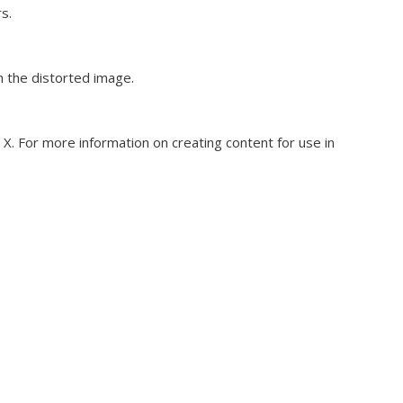
s.
h the distorted image.
o X. For more information on creating content for use in