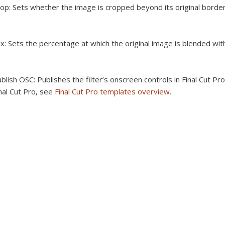
op:
Sets whether the image is cropped beyond its original border
x:
Sets the percentage at which the original image is blended wit
blish OSC:
Publishes the filter’s onscreen controls in Final Cut Pr
nal Cut Pro, see
Final Cut Pro templates overview
.