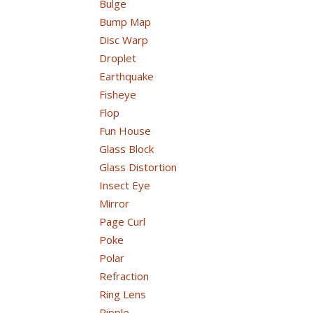
Bulge
Bump Map
Disc Warp
Droplet
Earthquake
Fisheye
Flop
Fun House
Glass Block
Glass Distortion
Insect Eye
Mirror
Page Curl
Poke
Polar
Refraction
Ring Lens
Ripple