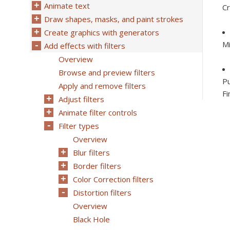
Animate text
Cr
Draw shapes, masks, and paint strokes
Create graphics with generators
Mi
Add effects with filters
Overview
Browse and preview filters
Pu
Apply and remove filters
Fi
Adjust filters
Animate filter controls
Filter types
Overview
Blur filters
Border filters
Color Correction filters
Distortion filters
Overview
Black Hole