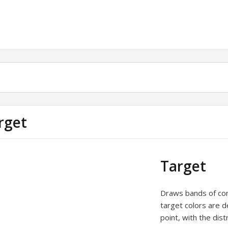
rget
Target
Draws bands of conc
target colors are d
point, with the dis