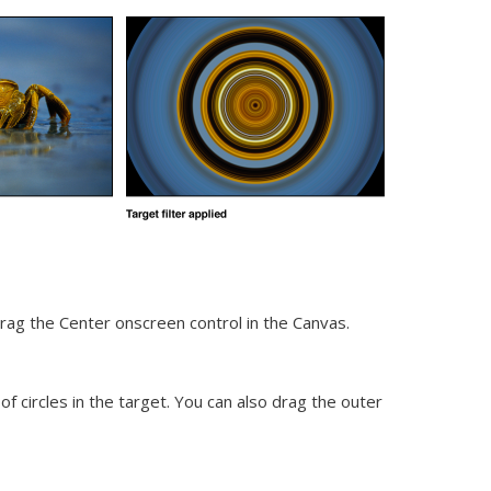
drag the Center onscreen control in the Canvas.
of circles in the target. You can also drag the outer