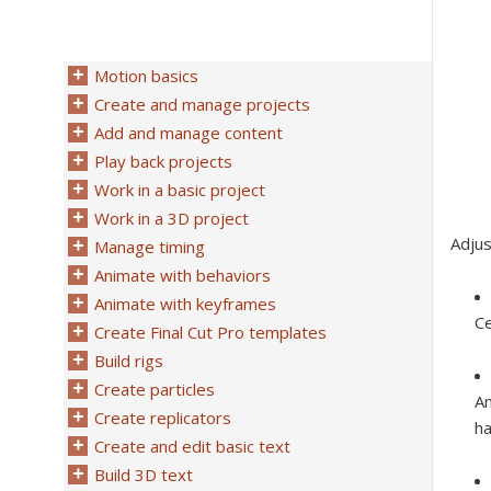
Motion basics
Create and manage projects
Add and manage content
Play back projects
Work in a basic project
Work in a 3D project
Adjus
Manage timing
Animate with behaviors
Animate with keyframes
Ce
Create Final Cut Pro templates
Build rigs
Create particles
An
Create replicators
ha
Create and edit basic text
Build 3D text