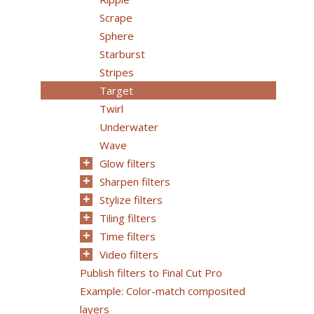
Scrape
Sphere
Starburst
Stripes
Target
Twirl
Underwater
Wave
Glow filters
Sharpen filters
Stylize filters
Tiling filters
Time filters
Video filters
Publish filters to Final Cut Pro
Example: Color-match composited
layers