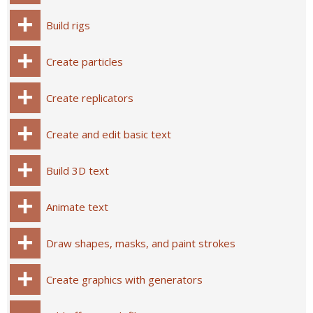
Build rigs
Create particles
Create replicators
Create and edit basic text
Build 3D text
Animate text
Draw shapes, masks, and paint strokes
Create graphics with generators