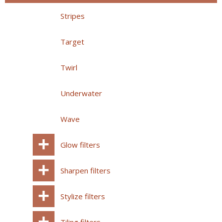
Stripes
Target
Twirl
Underwater
Wave
Glow filters
Sharpen filters
Stylize filters