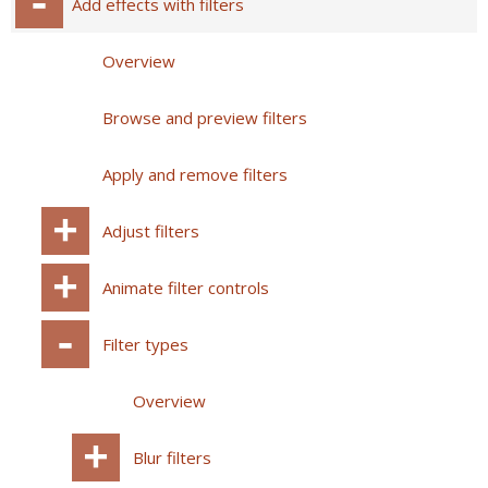
Add effects with filters
Overview
Browse and preview filters
Apply and remove filters
Adjust filters
Animate filter controls
Filter types
Overview
Blur filters