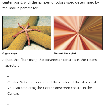
center point, with the number of colors used determined by
the Radius parameter.
Adjust this filter using the parameter controls in the Filters
Inspector:
Center:
Sets the position of the center of the starburst.
You can also drag the Center onscreen control in the
Canvas.