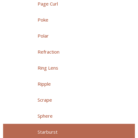
Page Curl
Poke
Polar
Refraction
Ring Lens
Ripple
Scrape
Sphere
Starburst