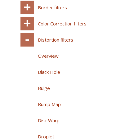
Border filters
Color Correction filters
Distortion filters
Overview
Black Hole
Bulge
Bump Map
Disc Warp
Droplet