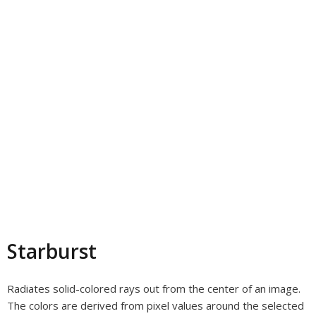
Starburst
Radiates solid-colored rays out from the center of an image.
The colors are derived from pixel values around the selected