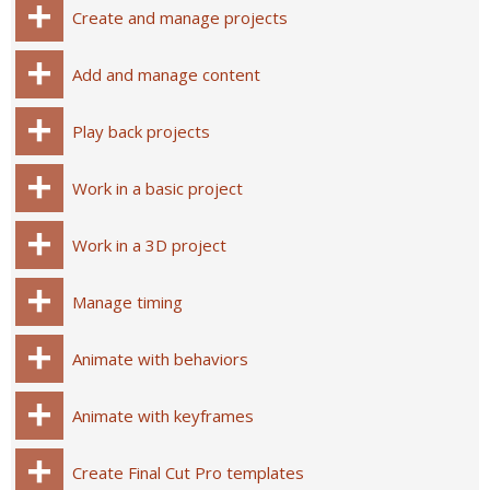
Create and manage projects
Add and manage content
Play back projects
Work in a basic project
Work in a 3D project
Manage timing
Animate with behaviors
Animate with keyframes
Create Final Cut Pro templates