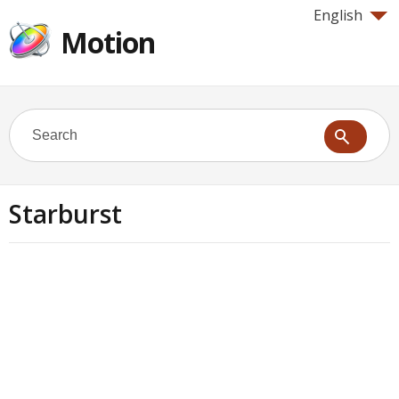
English
Motion
Starburst