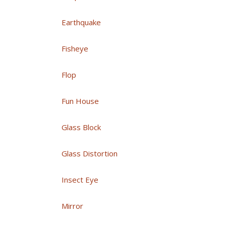
Earthquake
Fisheye
Flop
Fun House
Glass Block
Glass Distortion
Insect Eye
Mirror