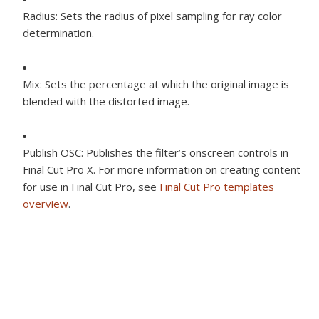
Radius:
Sets the radius of pixel sampling for ray color
determination.
Mix:
Sets the percentage at which the original image is
blended with the distorted image.
Publish OSC:
Publishes the filter’s onscreen controls in
Final Cut Pro X. For more information on creating content
for use in Final Cut Pro, see
Final Cut Pro templates
overview
.