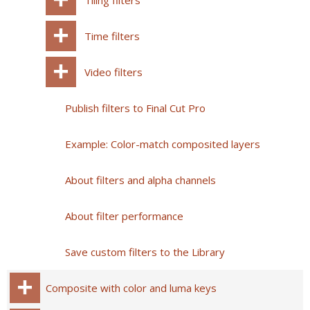
Tiling filters
Time filters
Video filters
Publish filters to Final Cut Pro
Example: Color-match composited layers
About filters and alpha channels
About filter performance
Save custom filters to the Library
Composite with color and luma keys