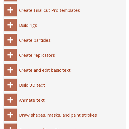
Create Final Cut Pro templates
Build rigs
Create particles
Create replicators
Create and edit basic text
Build 3D text
Animate text
Draw shapes, masks, and paint strokes