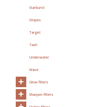
Starburst
Stripes
Target
Twirl
Underwater
Wave
Glow filters
Sharpen filters
Stylize filters