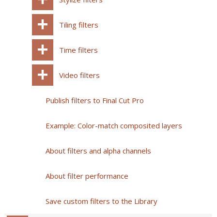
Tiling filters
Time filters
Video filters
Publish filters to Final Cut Pro
Example: Color-match composited layers
About filters and alpha channels
About filter performance
Save custom filters to the Library