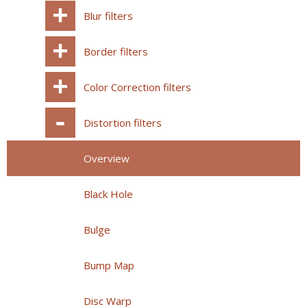
Blur filters
Border filters
Color Correction filters
Distortion filters
Overview
Black Hole
Bulge
Bump Map
Disc Warp