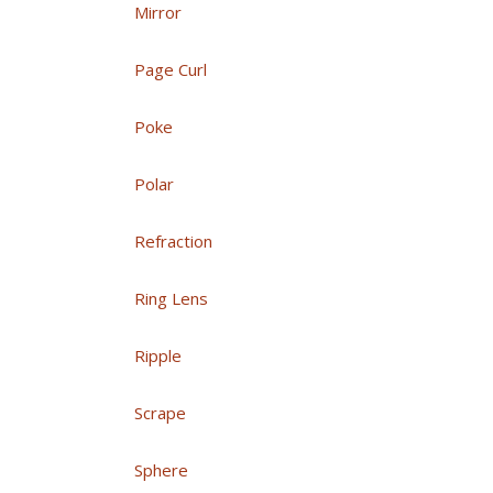
Mirror
Page Curl
Poke
Polar
Refraction
Ring Lens
Ripple
Scrape
Sphere