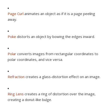
Page Curl
animates an object as if it is a page peeling
away.
Poke
distorts an object by bowing the edges inward.
Polar
converts images from rectangular coordinates to
polar coordinates, and vice versa.
Refraction
creates a glass-distortion effect on an image.
Ring Lens
creates a ring of distortion over the image,
creating a donut-like bulge.