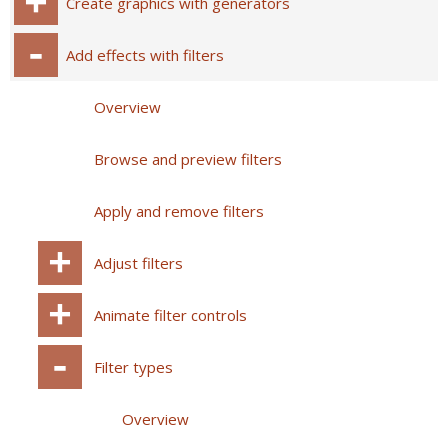
Create graphics with generators
Add effects with filters
Overview
Browse and preview filters
Apply and remove filters
Adjust filters
Animate filter controls
Filter types
Overview