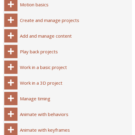
Motion basics
Create and manage projects
Add and manage content
Play back projects
Work in a basic project
Work in a 3D project
Manage timing
Animate with behaviors
Animate with keyframes