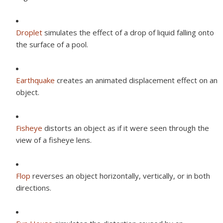
Droplet
simulates the effect of a drop of liquid falling onto
the surface of a pool.
Earthquake
creates an animated displacement effect on an
object.
Fisheye
distorts an object as if it were seen through the
view of a fisheye lens.
Flop
reverses an object horizontally, vertically, or in both
directions.