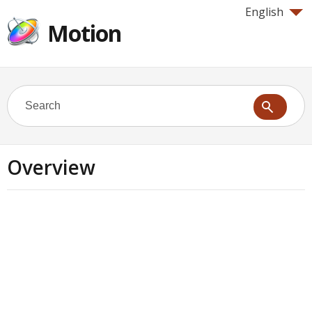
English
Motion
Overview