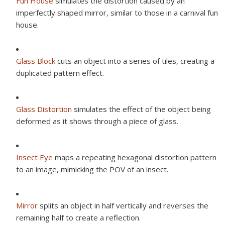
Fun House
simulates the distortion caused by an
imperfectly shaped mirror, similar to those in a carnival fun
house.
Glass Block
cuts an object into a series of tiles, creating a
duplicated pattern effect.
Glass Distortion
simulates the effect of the object being
deformed as it shows through a piece of glass.
Insect Eye
maps a repeating hexagonal distortion pattern
to an image, mimicking the POV of an insect.
Mirror
splits an object in half vertically and reverses the
remaining half to create a reflection.