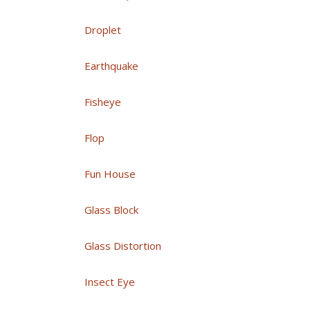
Droplet
Earthquake
Fisheye
Flop
Fun House
Glass Block
Glass Distortion
Insect Eye