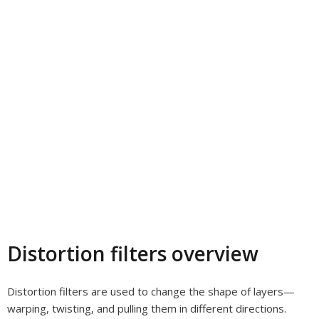
Distortion filters overview
Distortion filters are used to change the shape of layers—
warping, twisting, and pulling them in different directions.