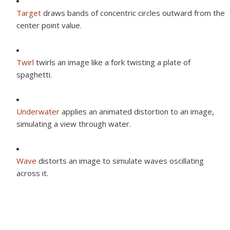
Target
draws bands of concentric circles outward from the
center point value.
Twirl
twirls an image like a fork twisting a plate of
spaghetti.
Underwater
applies an animated distortion to an image,
simulating a view through water.
Wave
distorts an image to simulate waves oscillating
across it.