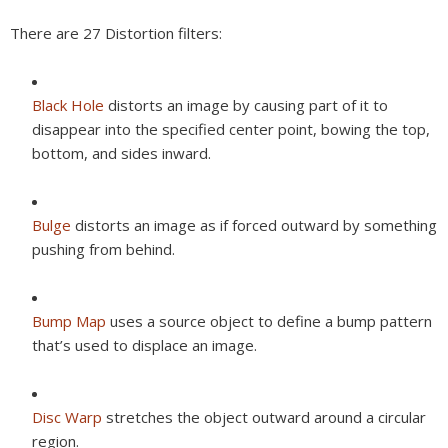
There are 27 Distortion filters:
Black Hole
distorts an image by causing part of it to
disappear into the specified center point, bowing the top,
bottom, and sides inward.
Bulge
distorts an image as if forced outward by something
pushing from behind.
Bump Map
uses a source object to define a bump pattern
that’s used to displace an image.
Disc Warp
stretches the object outward around a circular
region.