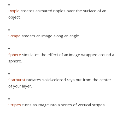
Ripple
creates animated ripples over the surface of an
object.
Scrape
smears an image along an angle.
Sphere
simulates the effect of an image wrapped around a
sphere.
Starburst
radiates solid-colored rays out from the center
of your layer.
Stripes
turns an image into a series of vertical stripes.