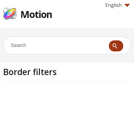
English
Motion
Border filters