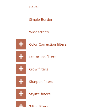
Bevel
Simple Border
Widescreen
Color Correction filters
Distortion filters
Glow filters
Sharpen filters
Stylize filters
Tiling filters