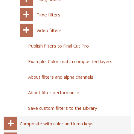
Time filters
Video filters
Publish filters to Final Cut Pro
Example: Color-match composited layers
About filters and alpha channels
About filter performance
Save custom filters to the Library
Composite with color and luma keys