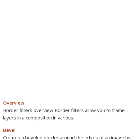
Overview
Border filters overview Border filters allow you to frame
layers in a composition in various…
Bevel
Creates a beveled border around the edges of an image by