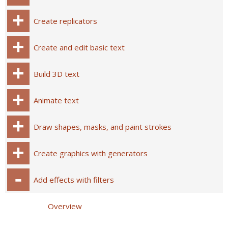
Create replicators
Create and edit basic text
Build 3D text
Animate text
Draw shapes, masks, and paint strokes
Create graphics with generators
Add effects with filters
Overview