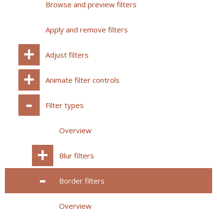
Browse and preview filters
Apply and remove filters
Adjust filters
Animate filter controls
Filter types
Overview
Blur filters
Border filters
Overview