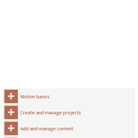
Motion basics
Create and manage projects
Add and manage content