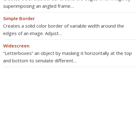
superimposing an angled frame…
Simple Border
Creates a solid color border of variable width around the
edges of an image. Adjust…
Widescreen
“Letterboxes” an object by masking it horizontally at the top
and bottom to simulate different…