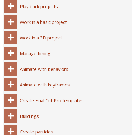
Play back projects
Work in a basic project
Work in a 3D project
Manage timing
Animate with behaviors
Animate with keyframes
Create Final Cut Pro templates
Build rigs
Create particles