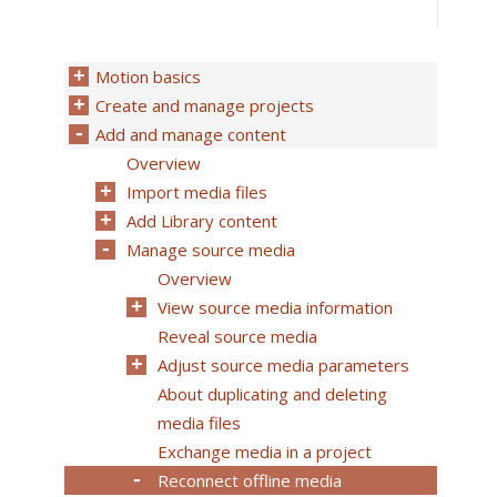
Motion basics
Create and manage projects
Add and manage content
Overview
Import media files
Add Library content
Manage source media
Overview
View source media information
Reveal source media
Adjust source media parameters
About duplicating and deleting
media files
Exchange media in a project
Reconnect offline media