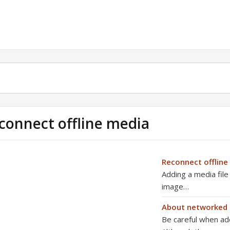
connect offline media
Reconnect offline 
Adding a media file
image…
About networked 
Be careful when ad