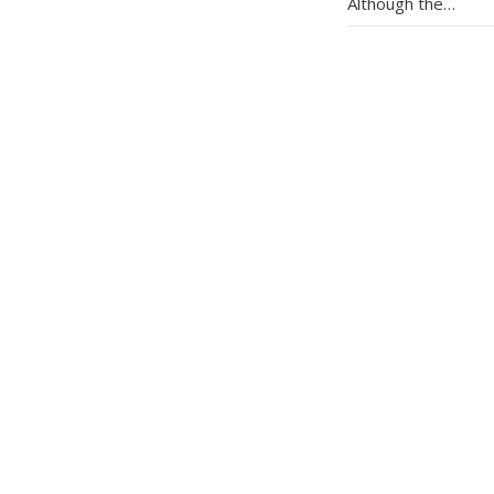
Although the…