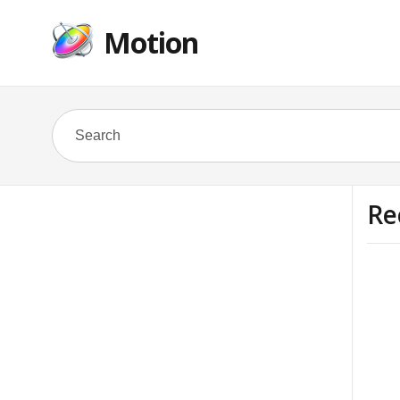
Motion
Re