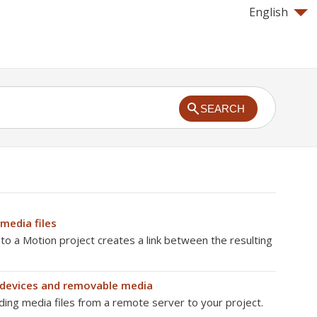
English
SEARCH
media files
 to a Motion project creates a link between the resulting
devices and removable media
ding media files from a remote server to your project.