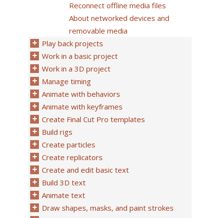
Reconnect offline media files
About networked devices and
removable media
Play back projects
Work in a basic project
Work in a 3D project
Manage timing
Animate with behaviors
Animate with keyframes
Create Final Cut Pro templates
Build rigs
Create particles
Create replicators
Create and edit basic text
Build 3D text
Animate text
Draw shapes, masks, and paint strokes